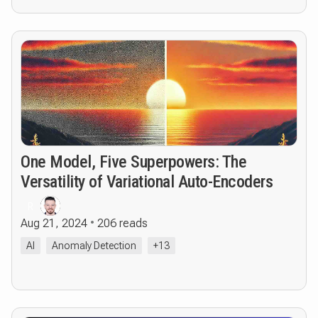
One Model, Five Superpowers: The
Versatility of Variational Auto-Encoders
R
Aug 21, 2024
206 reads
AI
Anomaly Detection
+13