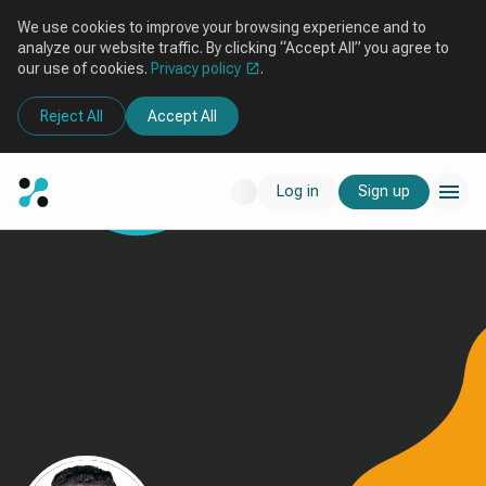
We use cookies to improve your browsing experience and to
analyze our website traffic. By clicking “Accept All” you agree to
our use of cookies.
Privacy policy
.
Reject All
Accept All
Log in
Sign up