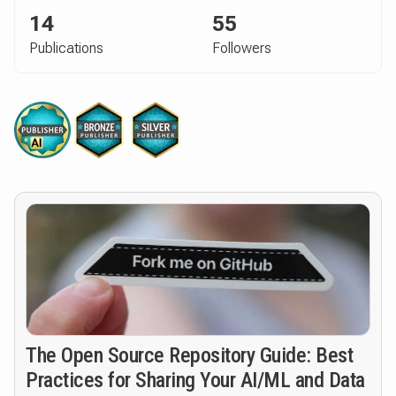
14
55
Publications
Followers
The Open Source Repository Guide: Best
Practices for Sharing Your AI/ML and Data