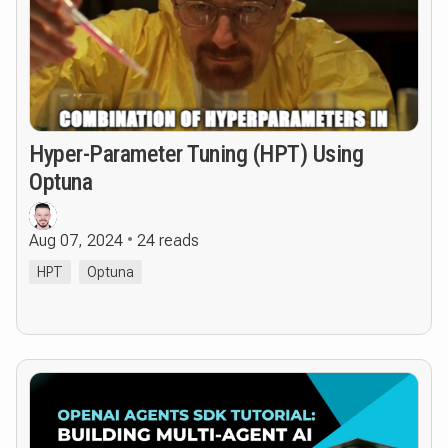
Hyper-Parameter Tuning (HPT) Using
Optuna
Aug 07, 2024
24 reads
HPT
Optuna