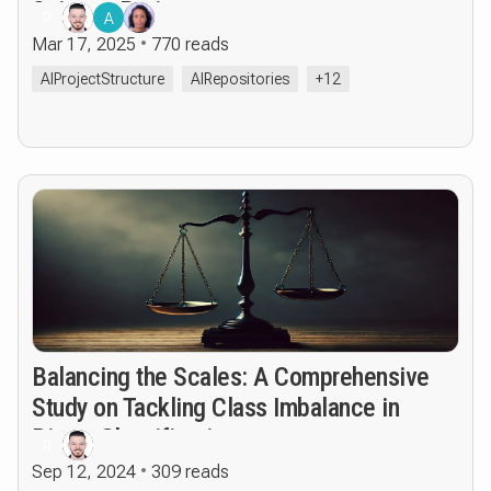
Science Projects
R
A
Mar 17, 2025
770 reads
AIProjectStructure
AIRepositories
+12
Balancing the Scales: A Comprehensive
Study on Tackling Class Imbalance in
Binary Classification
R
Sep 12, 2024
309 reads