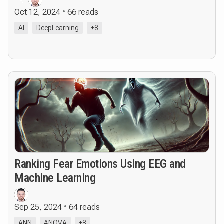
R
Oct 12, 2024
66 reads
AI
DeepLearning
+8
Ranking Fear Emotions Using EEG and
Machine Learning
Sep 25, 2024
64 reads
ANN
ANOVA
+8