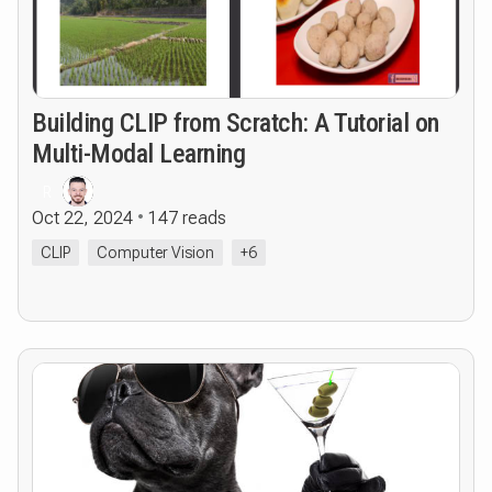
Building CLIP from Scratch: A Tutorial on
Multi-Modal Learning
R
Oct 22, 2024
147 reads
CLIP
Computer Vision
+6