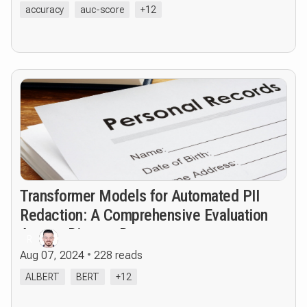
accuracy
auc-score
+12
Transformer Models for Automated PII
Redaction: A Comprehensive Evaluation
Across Diverse Datasets
R
Aug 07, 2024
228 reads
ALBERT
BERT
+12