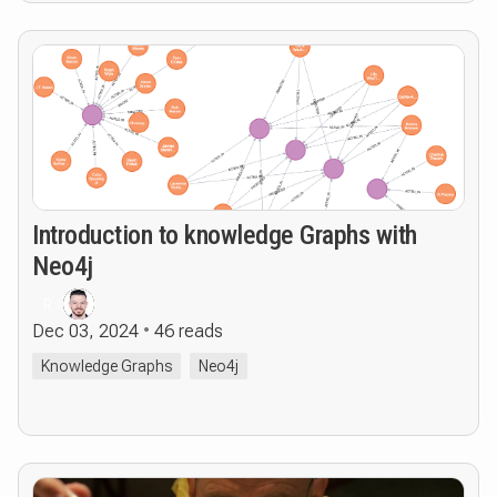
Introduction to knowledge Graphs with
Neo4j
R
Dec 03, 2024
46 reads
Knowledge Graphs
Neo4j