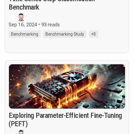
Benchmark
R
Sep 16, 2024
93 reads
Benchmarking
Benchmarking Study
+8
Exploring Parameter-Efficient Fine-Tuning
(PEFT)