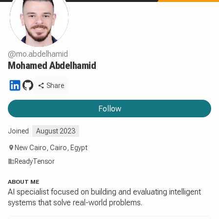
@
mo.abdelhamid
Mohamed Abdelhamid
Share
Follow
Joined
August 2023
New Cairo, Cairo, Egypt
ReadyTensor
ABOUT ME
AI specialist focused on building and evaluating intelligent
systems that solve real-world problems.