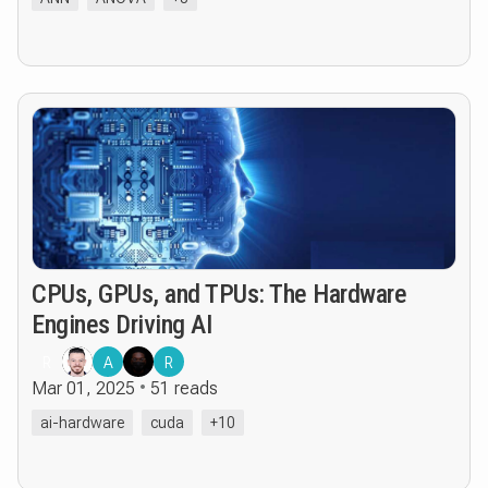
CPUs, GPUs, and TPUs: The Hardware
Engines Driving AI
R
A
R
Mar 01, 2025
51 reads
ai-hardware
cuda
+10