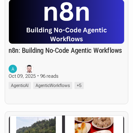
n8n: Building No-Code Agentic Workflows
A
R
Oct 09, 2025
96 reads
AgenticAI
AgenticWorkflows
+5