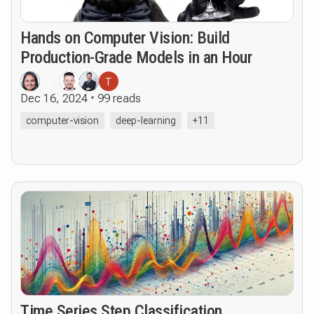
Hands on Computer Vision: Build
Production-Grade Models in an Hour
R
T
Dec 16, 2024
99 reads
computer-vision
deep-learning
+11
Time Series Step Classification