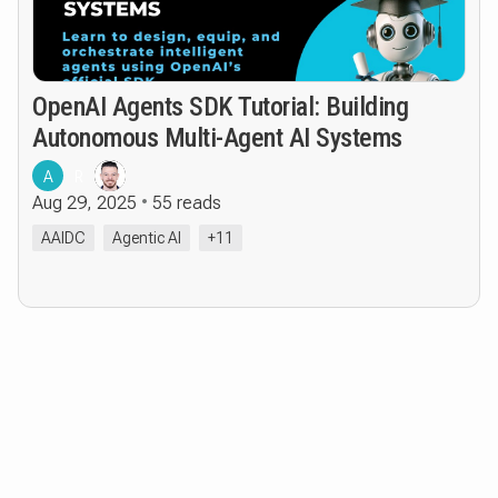
OpenAI Agents SDK Tutorial: Building
Autonomous Multi-Agent AI Systems
A
R
Aug 29, 2025
55 reads
AAIDC
Agentic AI
+11