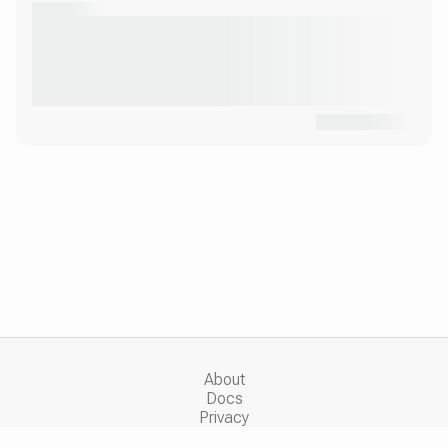
About
Docs
Privacy
Copyright