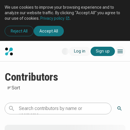
We use cookies to improve your browsing experience and to
analyze our website traffic. By clicking “Accept All” you agree to
our use of cookies.
Privacy policy
.
Reject All
Accept All
Log in
Sign up
Contributors
Sort