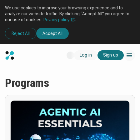
We use cookies to improve your browsing experience and to
analyze our website traffic. By clicking “Accept All” you agree to
our use of cookies.
Privacy policy
.
Reject All
Accept All
Log in
Sign up
Programs