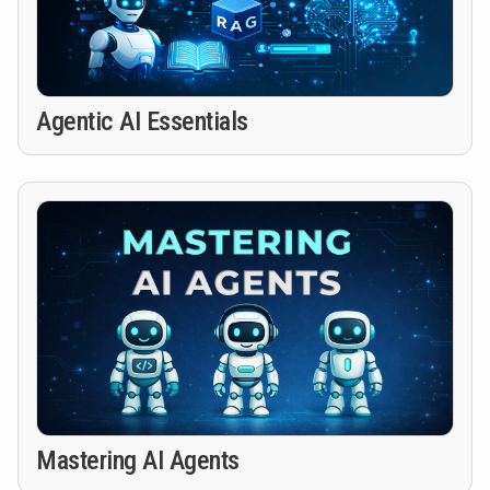
Agentic AI Essentials
Mastering AI Agents