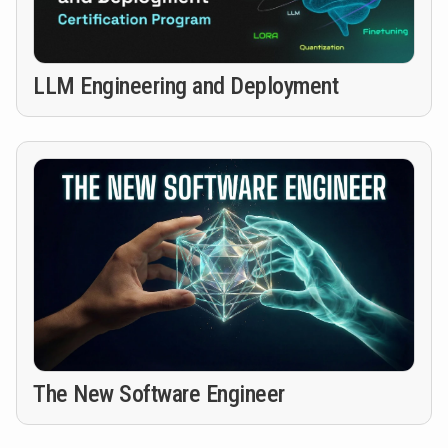
LLM Engineering and Deployment
The New Software Engineer