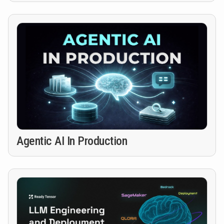
Agentic AI In Production