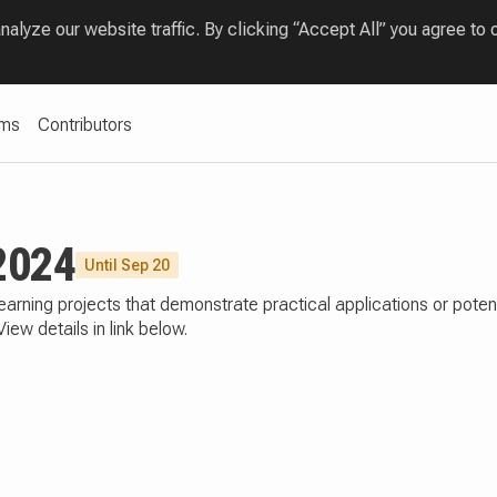
lyze our website traffic. By clicking “Accept All” you agree to 
ams
Contributors
2024
Until Sep 20
earning projects that demonstrate practical applications or poten
w details in link below.