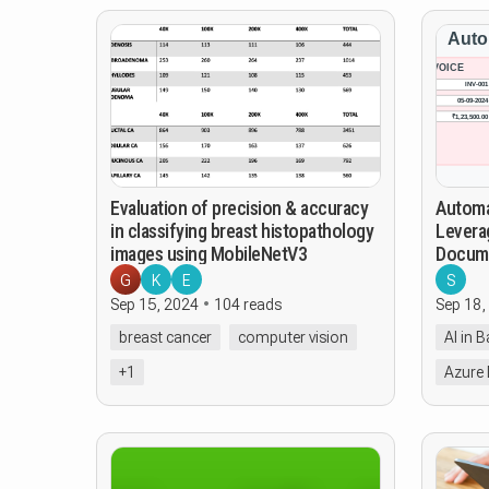
Evaluation of precision & accuracy
Automat
in classifying breast histopathology
Leverag
images using MobileNetV3
Docume
G
K
E
S
Sep 15, 2024
104 reads
Sep 18,
breast cancer
computer vision
AI in 
+1
Azure 