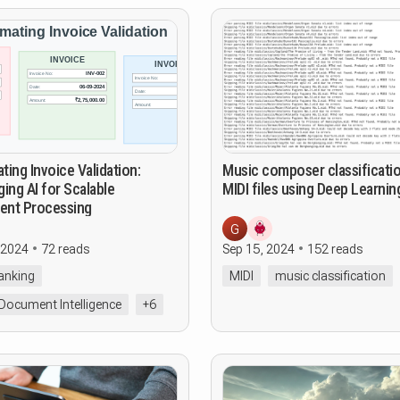
ing Invoice Validation:
Music composer classificati
ing AI for Scalable
MIDI files using Deep Learnin
nt Processing
G
 2024
72 reads
Sep 15, 2024
152 reads
Banking
MIDI
music classification
Document Intelligence
+6