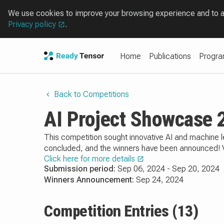
We use cookies to improve your browsing experience and to ana
Privacy policy
.
Home
Publications
Progr
Back to Competitions
AI Project Showcase 
This competition sought innovative AI and machine l
concluded, and the winners have been announced! Vie
Click here for more details
Submission period:
Sep 06, 2024 - Sep 20, 2024
Winners Announcement:
Sep 24, 2024
Competition Entries (13)