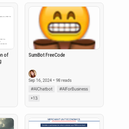
on of
SumBot FreeCode
g
Sep 16, 2024
98 reads
#AIChatbot
#AIForBusiness
+13