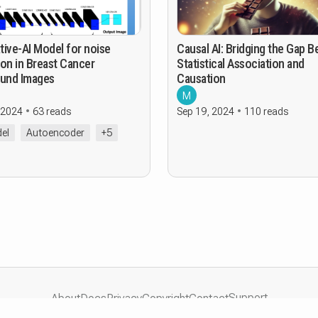
tive-AI Model for noise
Causal AI: Bridging the Gap 
on in Breast Cancer
Statistical Association and
ound Images
Causation
M
 2024
63 reads
Sep 19, 2024
110 reads
el
Autoencoder
+5
Support
About
Docs
Privacy
Copyright
Contact