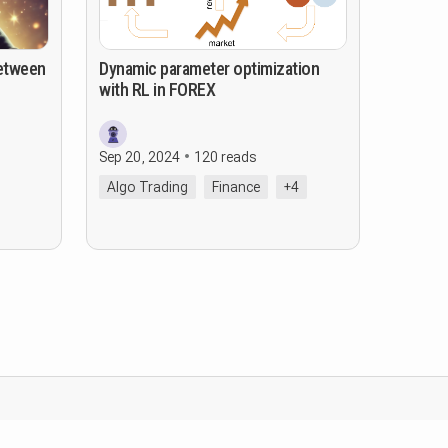
Between
Dynamic parameter optimization
with RL in FOREX
Sep 20, 2024
120 reads
Algo Trading
Finance
+4