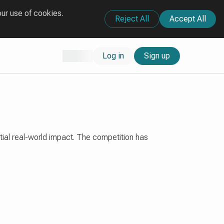
our use of cookies.
Reject All
Accept All
Log in
Sign up
tial real-world impact. The competition has