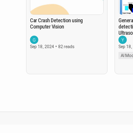
Car Crash Detection using
Genera
Computer Vision
detecti
Ultras
G
Y
Sep 18, 2024
82 reads
Sep 18,
AI Mod