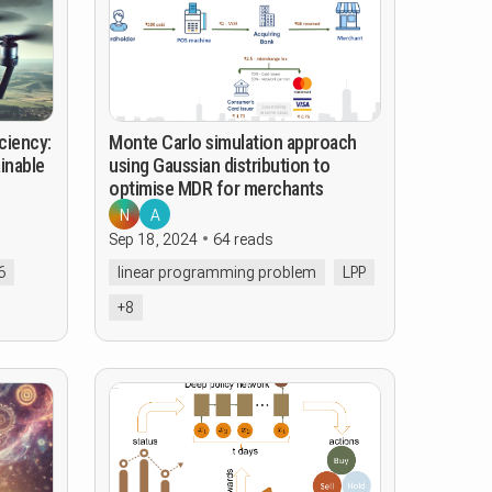
ciency:
Monte Carlo simulation approach
inable
using Gaussian distribution to
optimise MDR for merchants
N
A
Sep 18, 2024
64 reads
6
linear programming problem
LPP
+8