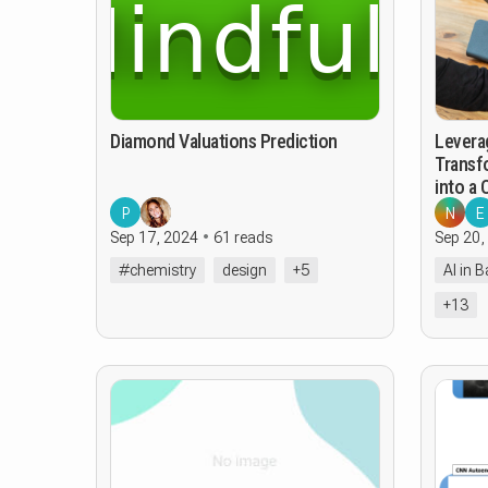
Diamond Valuations Prediction
Levera
Transf
into a
P
N
E
Sep 17, 2024
61 reads
Sep 20,
#chemistry
design
+5
AI in 
+13