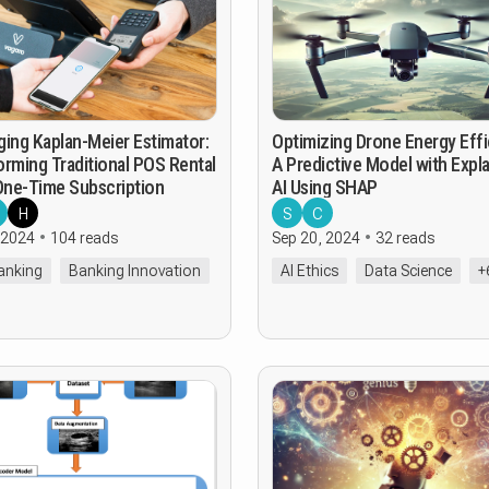
ging Kaplan-Meier Estimator:
Optimizing Drone Energy Effi
orming Traditional POS Rental
A Predictive Model with Expla
 One-Time Subscription
AI Using SHAP
H
S
C
 2024
104 reads
Sep 20, 2024
32 reads
Banking
Banking Innovation
AI Ethics
Data Science
+