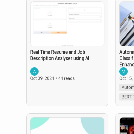
Real Time Resume and Job
Automa
Description Analyser using AI
Classif
Enhanc
Suppor
A
M
Oct 09, 2024
44 reads
Oct 15,
Autom
BERT 