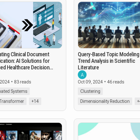
ting Clinical Document
Query-Based Topic Modeling
ication: AI Solutions for
Trend Analysis in Scientific
ed Healthcare Decision
Literature
t
A
 2024
83 reads
Oct 09, 2024
46 reads
ated Systems
Clustering
Transformer
+14
Dimensionality Reduction
+