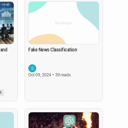
 and
Fake News Classification
S
Oct 09, 2024
39 reads
4