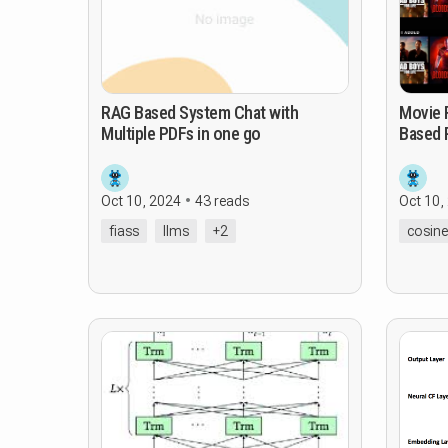
RAG Based System Chat with
Movie Rec
Multiple PDFs in one go
Based 
Oct 10, 2024
43 reads
Oct 10,
fiass
llms
+2
cosine