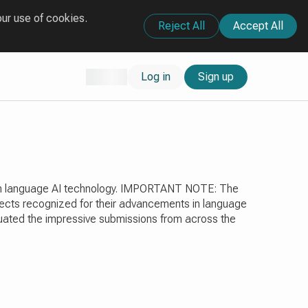
our use of cookies.
Reject All
Accept All
Log in
Sign up
ts in language AI technology. IMPORTANT NOTE: The
ojects recognized for their advancements in language
aluated the impressive submissions from across the