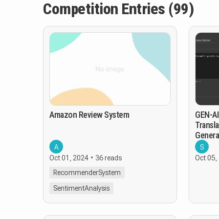
Competition Entries (99)
Amazon Review System
GEN-AI
Transla
Genera
A
S
Oct 01, 2024
36 reads
Oct 05,
RecommenderSystem
SentimentAnalysis