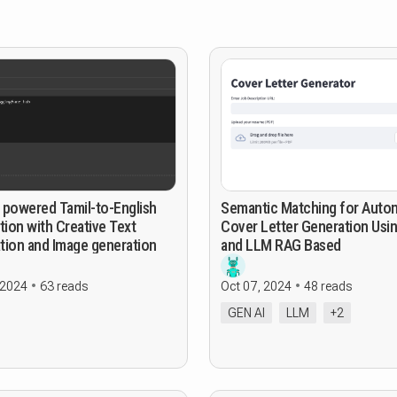
 powered Tamil-to-English
Semantic Matching for Auto
tion with Creative Text
Cover Letter Generation Usi
tion and Image generation
and LLM RAG Based
 2024
63 reads
Oct 07, 2024
48 reads
GEN AI
LLM
+2