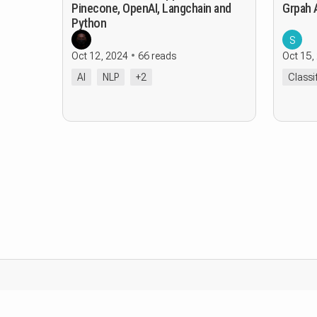
Pinecone, OpenAI, Langchain and
Grpah 
Python
S
Oct 12, 2024
66 reads
Oct 15,
AI
NLP
+2
Classi