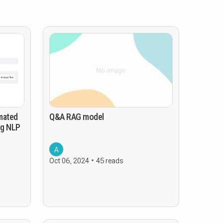
mated
Q&A RAG model
ng NLP
A
Oct 06, 2024
45 reads