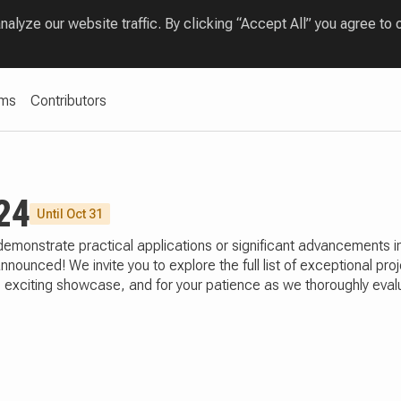
lyze our website traffic. By clicking “Accept All” you agree to 
ams
Contributors
24
Until Oct 31
t demonstrate practical applications or significant advancemen
ounced! We invite you to explore the full list of exceptional pr
this exciting showcase, and for your patience as we thoroughly ev