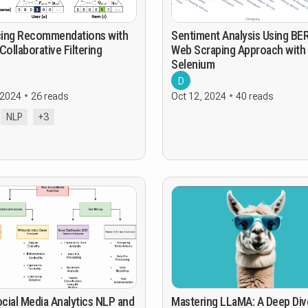
ing Recommendations with
Sentiment Analysis Using BER
Collaborative Filtering
Web Scraping Approach with
Selenium
D
 2024
26 reads
Oct 12, 2024
40 reads
NLP
+3
cial Media Analytics NLP and
Mastering LLaMA: A Deep Div