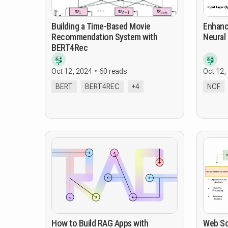
Building a Time-Based Movie
Enhanc
Recommendation System with
Neural 
BERT4Rec
Oct 12, 2024
60 reads
Oct 12,
BERT
BERT4REC
+4
NCF
How to Build RAG Apps with
Web So