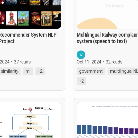
ommender System NLP
Multilingual Railway complain
Project
system (speech to text)
V
 2024
37 reads
Oct 11, 2024
32 reads
 similarity
ml
+2
government
multilingual N
+2