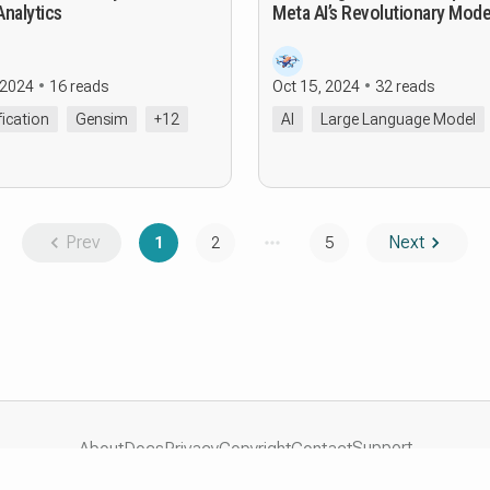
Analytics
Meta AI’s Revolutionary Mode
 2024
16 reads
Oct 15, 2024
32 reads
fication
Gensim
+12
AI
Large Language Model
Prev
Next
1
2
5
Support
About
Docs
Privacy
Copyright
Contact