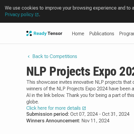
We use cookies to improve your browsing experience and to ana
Privacy policy
.
Home
Publications
Progr
Back to Competitions
NLP Projects Expo 20
This showcase invites innovative NLP projects tha
winners of the NLP Projects Expo 2024 have been ann
AI in the link below. Thank you for being a part of 
globe.
Click here for more details
Submission period:
Oct 07, 2024 - Oct 31, 2024
Winners Announcement:
Nov 11, 2024