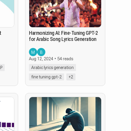
t
Harmonizing AI: Fine-Tuning GPT-2
for Arabic Song Lyrics Generation
M
B
Aug 12, 2024
54 reads
LP
Arabic lyrics generation
fine tuning gpt-2
+2