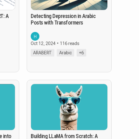
T: A
Detecting Depression in Arabic
Posts with Transformers
H
Oct 12, 2024
116 reads
ARABERT
Arabic
+6
e into
Building LLaMA from Scratch: A