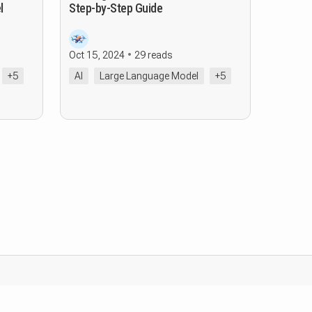
l
Step-by-Step Guide
Oct 15, 2024
29 reads
+5
AI
Large Language Model
+5