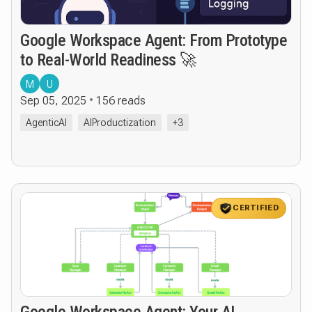
Google Workspace Agent: From Prototype
to Real-World Readiness 🚀
M
U
Sep 05, 2025
156 reads
AgenticAI
AIProductization
+3
CERTIFIED
Google Workspace Agent: Your AI