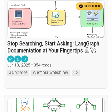
CERTIFIED
Stop Searching, Start Asking: LangGraph
Documentation at Your Fingertips 🤖🚀
M
L
U
Jun 13, 2025
354 reads
AAIDC2025
CUSTOM-WORKFLOW
+2