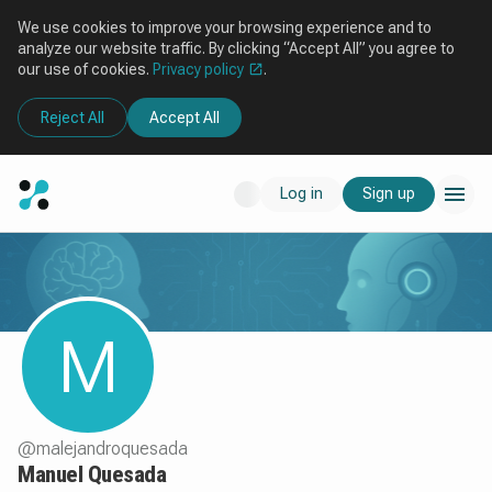
We use cookies to improve your browsing experience and to
analyze our website traffic. By clicking “Accept All” you agree to
our use of cookies.
Privacy policy
.
Reject All
Accept All
Log in
Sign up
M
@
malejandroquesada
Manuel Quesada