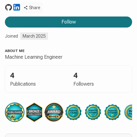
Share
Follow
Joined
March 2025
ABOUT ME
Machine Learning Engineer
4
4
Publications
Followers