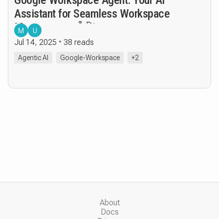
Assistant for Seamless Workspace
Management 🤖🚀
M
U
Jul 14, 2025
38 reads
Agentic AI
Google-Workspace
+2
About
Docs