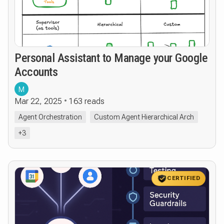
Personal Assistant to Manage your Google
Accounts
M
Mar 22, 2025
163 reads
Agent Orchestration
Custom Agent Hierarchical Arch
+3
CERTIFIED