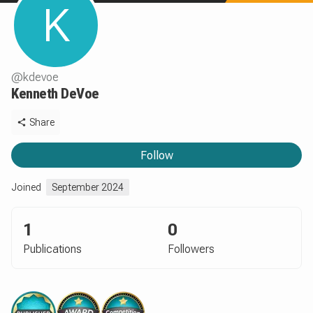
K
@
kdevoe
Kenneth DeVoe
Share
Follow
Joined
September 2024
1
0
Publications
Followers