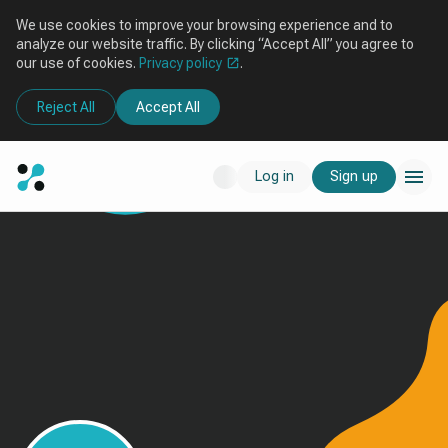
We use cookies to improve your browsing experience and to
analyze our website traffic. By clicking “Accept All” you agree to
our use of cookies.
Privacy policy
.
Reject All
Accept All
Log in
Sign up