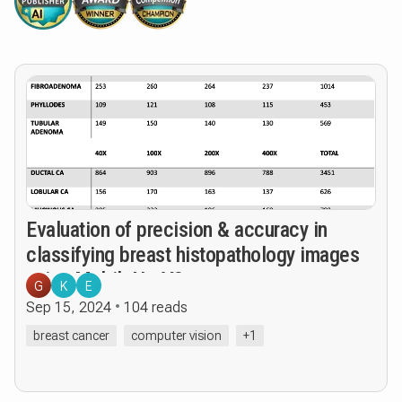
Evaluation of precision & accuracy in
classifying breast histopathology images
using MobileNetV3
G
K
E
Sep 15, 2024
104 reads
breast cancer
computer vision
+1