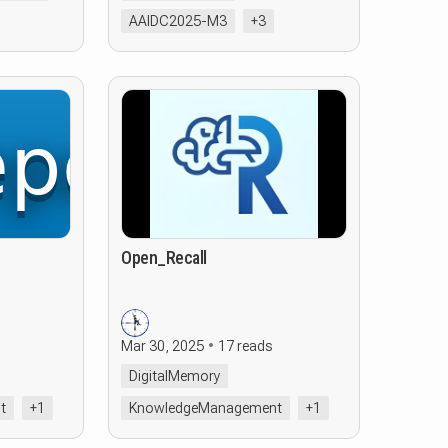
AAIDC2025-M3
+3
Open_Recall
Mar 30, 2025
17 reads
DigitalMemory
t
+1
KnowledgeManagement
+1