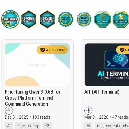
CERTIFIED
C
Fine-Tuning Qwen3-0.6B for
AIT (AIT Terminal)
Cross-Platform Terminal
Command Generation
Dec 31, 2025
103 reads
Mar 01, 2026
47 reads
AI
Fine-tuning
+3
AI
deployment archi