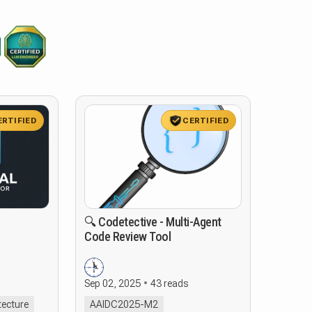
ERTIFIED
CERTIFIED
🔍 Codetective - Multi-Agent
Code Review Tool
Sep 02, 2025
43 reads
tecture
AAIDC2025-M2