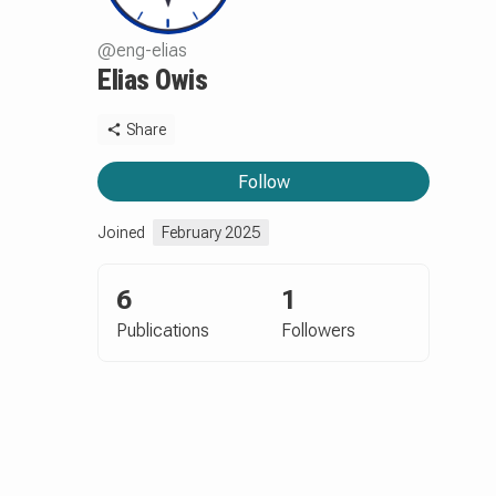
@
eng-elias
Elias Owis
Share
Follow
Joined
February 2025
6
1
Publications
Followers