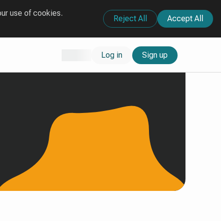
our use of cookies.
Reject All
Accept All
Log in
Sign up