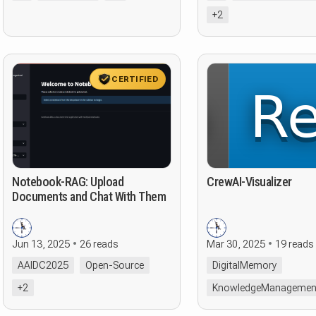
+2
CERTIFIED
Notebook-RAG: Upload
CrewAI-Visualizer
Documents and Chat With Them
Jun 13, 2025
26 reads
Mar 30, 2025
19 reads
AAIDC2025
Open-Source
DigitalMemory
+2
KnowledgeManagemen