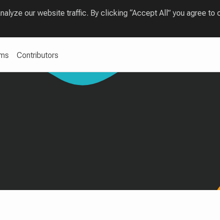
lyze our website traffic. By clicking “Accept All” you agree to 
ams
Contributors