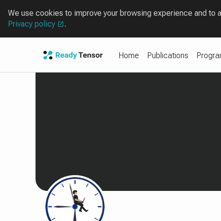
We use cookies to improve your browsing experience and to ana
Privacy policy
.
Home
Publications
Progr