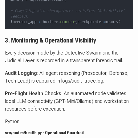
# Compiling with checkpointer satisfies 'Reliability' 
feedback
forensic_app 
=
 builder
.
compile
(
checkpointer
=
memory
)
3. Monitoring & Operational Visibility
Every decision made by the Detective Swarm and the
Judicial Layer is recorded in a transparent forensic trail.
Audit Logging
: All agent reasoning (Prosecutor, Defense,
Tech Lead) is captured in logs/audit_trace.log.
Pre-Flight Health Checks
: An automated node validates
local LLM connectivity (GPT-Mini/Ollama) and workstation
resources before execution.
Python
src/nodes/health.py - Operational Guardrail