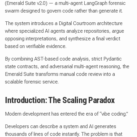
(Emerald Suite v2.0) — a multi-agent LangGraph forensic
swarm designed to govern code rather than generate it.
The system introduces a Digital Courtroom architecture
where specialized AI agents analyze repositories, argue
opposing interpretations, and synthesize a final verdict
based on verifiable evidence.
By combining AST-based code analysis, strict Pydantic
state contracts, and adversarial multi-agent reasoning, the
Emerald Suite transforms manual code review into a
scalable forensic service.
Introduction: The Scaling Paradox
Modern development has entered the era of “vibe coding.”
Developers can describe a system and AI generates
thousands of lines of code instantly. The problem is that