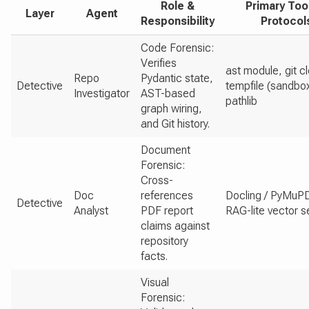
Role &
Primary Too
Layer
Agent
Responsibility
Protocol
Code Forensic:
Verifies
ast module, git c
Repo
Pydantic state,
Detective
tempfile (sandbox
Investigator
AST-based
pathlib
graph wiring,
and Git history.
Document
Forensic:
Cross-
Doc
references
Docling / PyMuP
Detective
Analyst
PDF report
RAG-lite vector 
claims against
repository
facts.
Visual
Forensic: