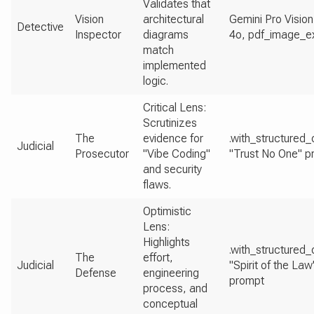
Validates that
Vision
architectural
Gemini Pro Vision
Detective
Inspector
diagrams
4o, pdf_image_ex
match
implemented
logic.
Critical Lens:
Scrutinizes
The
evidence for
.with_structured_
Judicial
Prosecutor
"Vibe Coding"
"Trust No One" p
and security
flaws.
Optimistic
Lens:
Highlights
.with_structured_
The
effort,
Judicial
"Spirit of the Law
Defense
engineering
prompt
process, and
conceptual