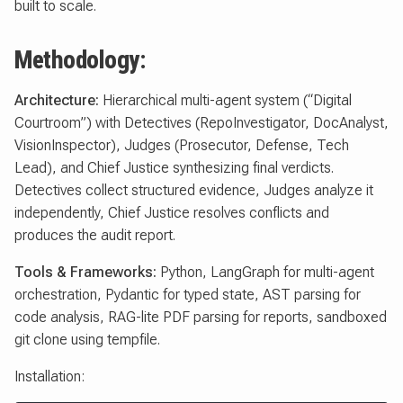
built to scale.
Methodology:
Architecture:
Hierarchical multi-agent system (“Digital
Courtroom”) with Detectives (RepoInvestigator, DocAnalyst,
VisionInspector), Judges (Prosecutor, Defense, Tech
Lead), and Chief Justice synthesizing final verdicts.
Detectives collect structured evidence, Judges analyze it
independently, Chief Justice resolves conflicts and
produces the audit report.
Tools & Frameworks:
Python, LangGraph for multi-agent
orchestration, Pydantic for typed state, AST parsing for
code analysis, RAG-lite PDF parsing for reports, sandboxed
git clone using tempfile.
Installation: