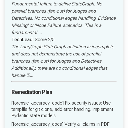
Fundamental failure to define StateGraph. No
parallel branches (fan-out) for Judges and
Detectives. No conditional edges handling 'Evidence
Missing' or 'Node Failure' scenarios. This is a
fundamental ...
TechLead:
Score 2/5
The LangGraph StateGraph definition is incomplete
and does not demonstrate the use of parallel
branches (fan-out) for Judges and Detectives.
Additionally, there are no conditional edges that
handle 'E...
Remediation Plan
[forensic_accuracy_code] Fix security issues: Use
tempfile for git clone, add error handling. Implement
Pydantic state models.
[forensic_accuracy_docs] Verify all claims in PDF