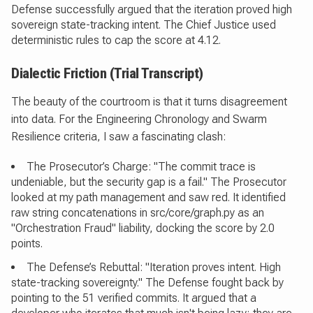
Defense successfully argued that the iteration proved high
sovereign state-tracking intent. The Chief Justice used
deterministic rules to cap the score at 4.12.
Dialectic Friction (Trial Transcript)
The beauty of the courtroom is that it turns disagreement
into data. For the Engineering Chronology and Swarm
Resilience criteria, I saw a fascinating clash:
The Prosecutor’s Charge: "The commit trace is
undeniable, but the security gap is a fail." The Prosecutor
looked at my path management and saw red. It identified
raw string concatenations in src/core/graph.py as an
"Orchestration Fraud" liability, docking the score by 2.0
points.
The Defense’s Rebuttal: "Iteration proves intent. High
state-tracking sovereignty." The Defense fought back by
pointing to the 51 verified commits. It argued that a