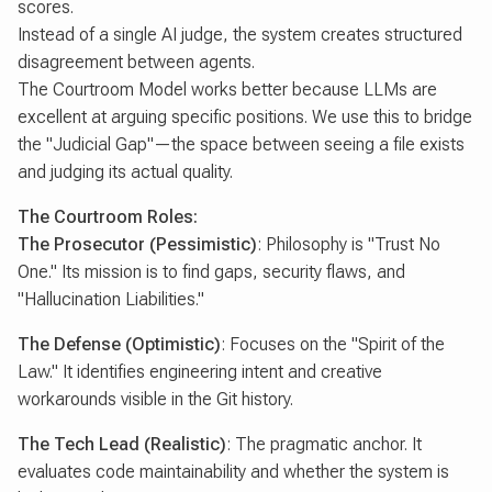
scores.
Instead of a single AI judge, the system creates structured
disagreement between agents.
The Courtroom Model works better because LLMs are
excellent at arguing specific positions. We use this to bridge
the "Judicial Gap"—the space between seeing a file exists
and judging its actual quality.
The Courtroom Roles:
The Prosecutor (Pessimistic)
: Philosophy is "Trust No
One." Its mission is to find gaps, security flaws, and
"Hallucination Liabilities."
The Defense (Optimistic)
: Focuses on the "Spirit of the
Law." It identifies engineering intent and creative
workarounds visible in the Git history.
The Tech Lead (Realistic)
: The pragmatic anchor. It
evaluates code maintainability and whether the system is