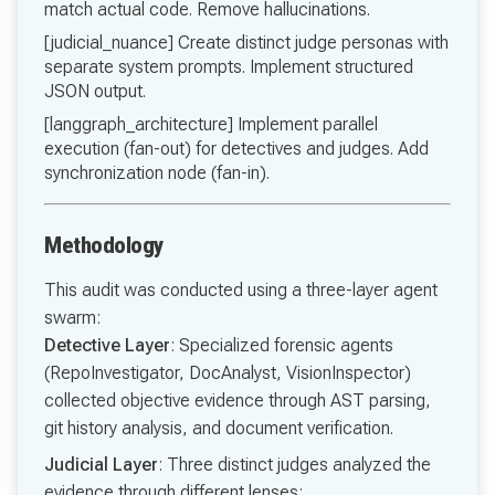
match actual code. Remove hallucinations.
[judicial_nuance] Create distinct judge personas with
separate system prompts. Implement structured
JSON output.
[langgraph_architecture] Implement parallel
execution (fan-out) for detectives and judges. Add
synchronization node (fan-in).
Methodology
This audit was conducted using a three-layer agent
swarm:
Detective Layer
: Specialized forensic agents
(RepoInvestigator, DocAnalyst, VisionInspector)
collected objective evidence through AST parsing,
git history analysis, and document verification.
Judicial Layer
: Three distinct judges analyzed the
evidence through different lenses: