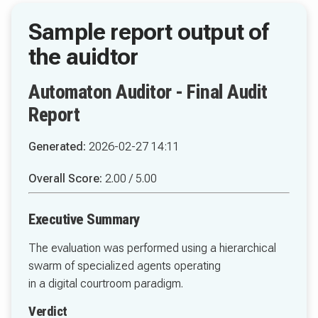
Automaton Auditor - Final Audit
Report
Generated:
2026-02-27 14:11
Overall Score:
2.00 / 5.00
Executive Summary
The evaluation was performed using a hierarchical
swarm of specialized agents operating
in a digital courtroom paradigm.
Verdict