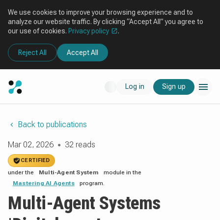
We use cookies to improve your browsing experience and to
analyze our website traffic. By clicking “Accept All” you agree to
our use of cookies.
Privacy policy
.
Reject All
Accept All
Log in
Sign up
Back to publications
Mar 02, 2026
32 reads
●
CERTIFIED
under the
Multi-Agent System
module in the
Mastering AI Agents
program.
Multi-Agent Systems