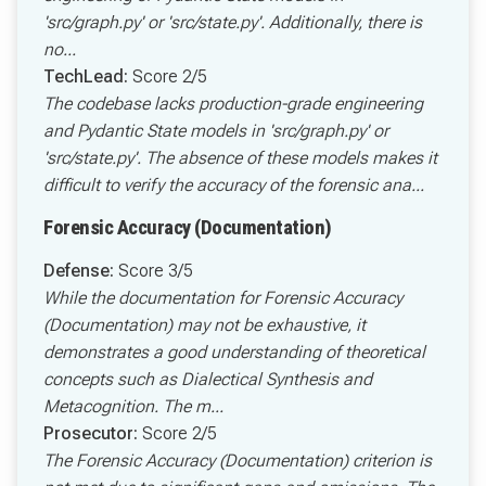
'src/graph.py' or 'src/state.py'. Additionally, there is
no...
TechLead:
Score 2/5
The codebase lacks production-grade engineering
and Pydantic State models in 'src/graph.py' or
'src/state.py'. The absence of these models makes it
difficult to verify the accuracy of the forensic ana...
Forensic Accuracy (Documentation)
Defense:
Score 3/5
While the documentation for Forensic Accuracy
(Documentation) may not be exhaustive, it
demonstrates a good understanding of theoretical
concepts such as Dialectical Synthesis and
Metacognition. The m...
Prosecutor:
Score 2/5
The Forensic Accuracy (Documentation) criterion is