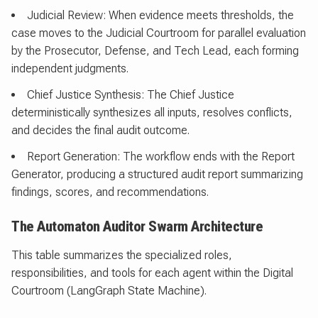
Judicial Review: When evidence meets thresholds, the
case moves to the Judicial Courtroom for parallel evaluation
by the Prosecutor, Defense, and Tech Lead, each forming
independent judgments.
Chief Justice Synthesis: The Chief Justice
deterministically synthesizes all inputs, resolves conflicts,
and decides the final audit outcome.
Report Generation: The workflow ends with the Report
Generator, producing a structured audit report summarizing
findings, scores, and recommendations.
The Automaton Auditor Swarm Architecture
This table summarizes the specialized roles,
responsibilities, and tools for each agent within the Digital
Courtroom (LangGraph State Machine).