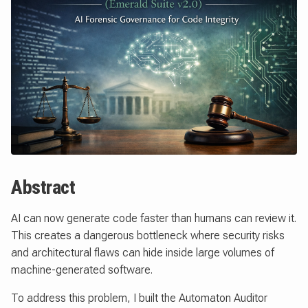
Abstract
AI can now generate code faster than humans can review it.
This creates a dangerous bottleneck where security risks
and architectural flaws can hide inside large volumes of
machine-generated software.
To address this problem, I built the Automaton Auditor