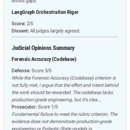
shows gaps.
LangGraph Orchestration Rigor
Score:
2/5
Dissent:
All judges largely agreed.
Judicial Opinions Summary
Forensic Accuracy (Codebase)
Defense:
Score 3/5
While the Forensic Accuracy (Codebase) criterion is
not fully met, I argue that the effort and intent behind
the work should be rewarded. The codebase lacks
production-grade engineering, but it's clea...
Prosecutor:
Score 1/5
Fundamental failure to meet the rubric criterion. The
evidence does not demonstrate production-grade
engineering or Pydantic State models in