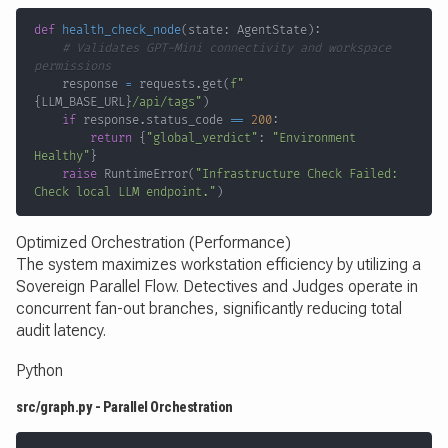
def
health_check_node
(
state
:
 AgentState
)
:
# Validates GPT-Mini connectivity and workspace 
permissions
    response 
=
 requests
.
get
(
f"
{
LLM_BASE_URL
}
/api/tags"
)
if
 response
.
status_code 
==
200
:
return
{
"global_verdict"
:
"Environment 
Healthy"
}
raise
 RuntimeError
(
"Infrastructure Check Failed: 
Check local LLM endpoint."
)
Optimized Orchestration (Performance)
The system maximizes workstation efficiency by utilizing a
Sovereign Parallel Flow. Detectives and Judges operate in
concurrent fan-out branches, significantly reducing total
audit latency.
Python
src/graph.py - Parallel Orchestration