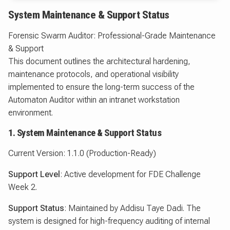
System Maintenance & Support Status
Forensic Swarm Auditor: Professional-Grade Maintenance
& Support
This document outlines the architectural hardening,
maintenance protocols, and operational visibility
implemented to ensure the long-term success of the
Automaton Auditor within an intranet workstation
environment.
1. System Maintenance & Support Status
Current Version: 1.1.0 (Production-Ready)
Support Level
: Active development for FDE Challenge
Week 2.
Support Status
: Maintained by Addisu Taye Dadi. The
system is designed for high-frequency auditing of internal