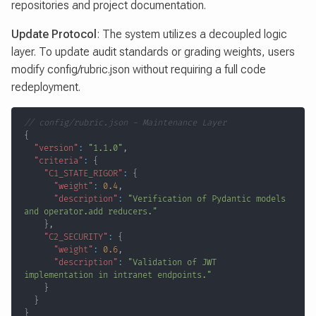
repositories and project documentation.
Update Protocol
: The system utilizes a decoupled logic
layer. To update audit standards or grading weights, users
modify config/rubric.json without requiring a full code
redeployment.
// config/rubric.json - Maintenance Layer
{
"version"
:
"1.1.0"
,
"criteria"
:
{
"C1_STATE_RIGOR"
:
{
"weight"
:
0.4
,
"description"
:
"Verification of Pydantic models 
and operator.add reducers."
}
,
"C2_SECURITY"
:
{
"weight"
:
0.6
,
"description"
:
"Validation of JWT 
implementation in intranet endpoints."
}
}
}