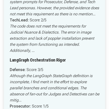
system prompts for Prosecutor, Defense, and Tech
Lead personas. However, the provided evidence does
not meet this requirement as there is no mention...
TechLead:
Score 2/5
The code does not meet the requirements for
Judicial Nuance & Dialectics. The error in image
extraction and lack of poppler installation prevent
the system from functioning as intended.
Additionally, ...
LangGraph Orchestration Rigor
Defense:
Score 3/5
Although the LangGraph StateGraph definition is
incomplete, I find merit in the effort to explore
parallel branches and conditional edges. The
absence of fan-out for Judges and Detectives can be
mitig...
Prosecutor:
Score 1/5