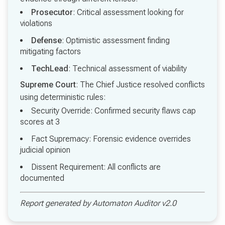
Prosecutor
: Critical assessment looking for
violations
Defense
: Optimistic assessment finding
mitigating factors
TechLead
: Technical assessment of viability
Supreme Court
: The Chief Justice resolved conflicts
using deterministic rules:
Security Override: Confirmed security flaws cap
scores at 3
Fact Supremacy: Forensic evidence overrides
judicial opinion
Dissent Requirement: All conflicts are
documented
Report generated by Automaton Auditor v2.0