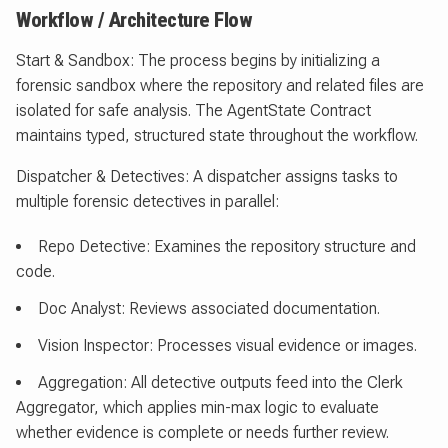
Workflow / Architecture Flow
Start & Sandbox: The process begins by initializing a
forensic sandbox where the repository and related files are
isolated for safe analysis. The AgentState Contract
maintains typed, structured state throughout the workflow.
Dispatcher & Detectives: A dispatcher assigns tasks to
multiple forensic detectives in parallel:
Repo Detective: Examines the repository structure and
code.
Doc Analyst: Reviews associated documentation.
Vision Inspector: Processes visual evidence or images.
Aggregation: All detective outputs feed into the Clerk
Aggregator, which applies min-max logic to evaluate
whether evidence is complete or needs further review.