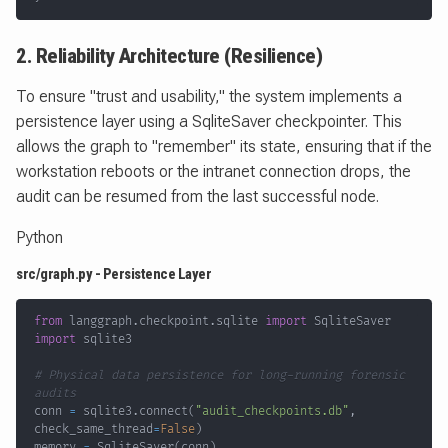
2. Reliability Architecture (Resilience)
To ensure "trust and usability," the system implements a
persistence layer using a SqliteSaver checkpointer. This
allows the graph to "remember" its state, ensuring that if the
workstation reboots or the intranet connection drops, the
audit can be resumed from the last successful node.
Python
src/graph.py - Persistence Layer
from
 langgraph
.
checkpoint
.
sqlite 
import
import
# Physical data persistence for long-running forensic 
audits
conn 
=
 sqlite3
.
connect
(
"audit_checkpoints.db"
,
check_same_thread
=
False
)
memory 
=
 SqliteSaver
(
conn
)