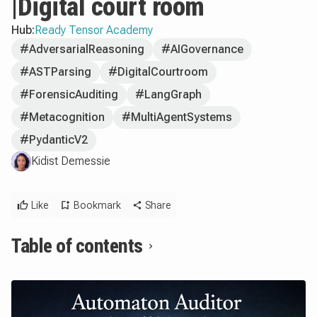
|Digital court room
Hub:
Ready Tensor Academy
#AdversarialReasoning
#AIGovernance
#ASTParsing
#DigitalCourtroom
#ForensicAuditing
#LangGraph
#Metacognition
#MultiAgentSystems
#PydanticV2
Kidist Demessie
Like
Bookmark
Share
Table of contents