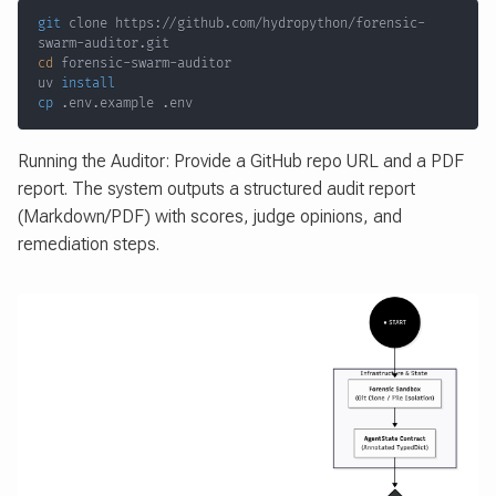
git
 clone https://github.com/hydropython/forensic-
cd
uv 
install
cp
 .env.example .env
Running the Auditor: Provide a GitHub repo URL and a PDF
report. The system outputs a structured audit report
(Markdown/PDF) with scores, judge opinions, and
remediation steps.