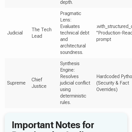
depth.
Pragmatic
Lens:
Evaluates
.with_structured_
The Tech
Judicial
technical debt
"Production-Rea
Lead
and
prompt
architectural
soundness.
Synthesis
Engine:
Resolves
Hardcoded Pytho
Chief
Supreme
judicial conflict
(Security & Fact
Justice
using
Overrides)
deterministic
rules.