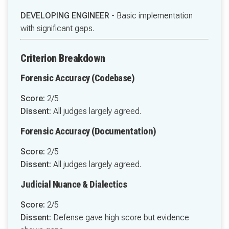
DEVELOPING ENGINEER
- Basic implementation
with significant gaps.
Criterion Breakdown
Forensic Accuracy (Codebase)
Score:
2/5
Dissent:
All judges largely agreed.
Forensic Accuracy (Documentation)
Score:
2/5
Dissent:
All judges largely agreed.
Judicial Nuance & Dialectics
Score:
2/5
Dissent:
Defense gave high score but evidence