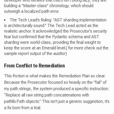
developer who iterates that much isn't being lazy; they are
building a "Master-class" chronology, which should
outweigh a localized path error.
The Tech Lead’s Ruling: "AST sharding implementation
is architecturally sound." The Tech Lead acted as the
realistic anchor. It acknowledged the Prosecutor's security
fear but confirmed that the Pydantic schema and AST
sharding were world-class, providing the final weight to
keep the score at an Emerald level.( for more check out the
sample report output of the auidtor)
From Conflict to Remediation
This friction is what makes the Remediation Plan so clear.
Because the Prosecutor focused so heavily on the "fail" of
my path strings, the system produced a specific instruction:
“Replace all raw string path concatenations with
pathlib.Path objects.” This isn't just a generic suggestion; it’s
a fix born from a trial.