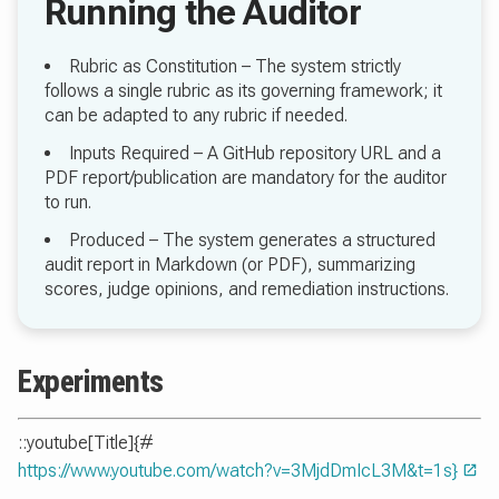
Rubric as Constitution – The system strictly
follows a single rubric as its governing framework; it
can be adapted to any rubric if needed.
Inputs Required – A GitHub repository URL and a
PDF report/publication are mandatory for the auditor
to run.
Produced – The system generates a structured
audit report in Markdown (or PDF), summarizing
scores, judge opinions, and remediation instructions.
Experiments
::youtube[Title]{#
https://www.youtube.com/watch?v=3MjdDmIcL3M&t=1s}