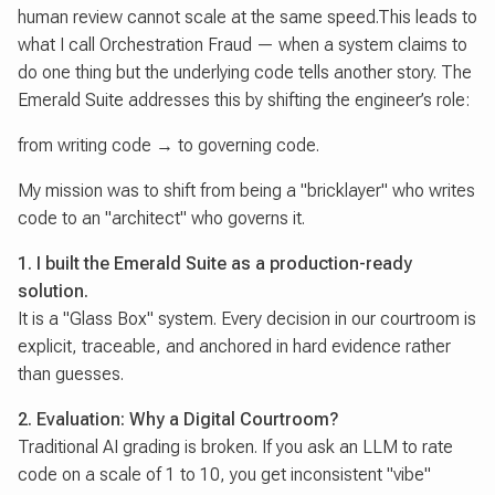
human review cannot scale at the same speed.This leads to
what I call Orchestration Fraud — when a system claims to
do one thing but the underlying code tells another story. The
Emerald Suite addresses this by shifting the engineer’s role:
from writing code → to governing code.
My mission was to shift from being a "bricklayer" who writes
code to an "architect" who governs it.
1. I built the Emerald Suite as a production-ready
solution.
It is a "Glass Box" system. Every decision in our courtroom is
explicit, traceable, and anchored in hard evidence rather
than guesses.
2. Evaluation: Why a Digital Courtroom?
Traditional AI grading is broken. If you ask an LLM to rate
code on a scale of 1 to 10, you get inconsistent "vibe"