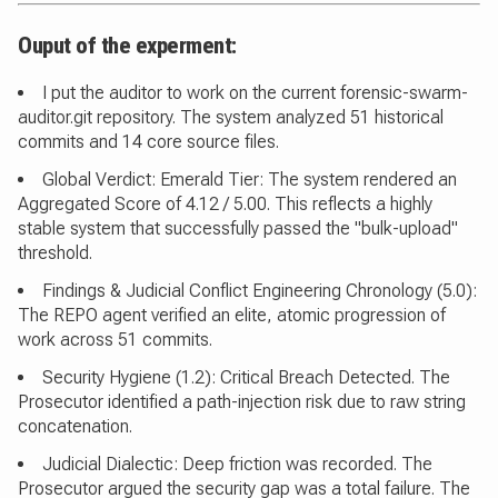
Ouput of the experment:
I put the auditor to work on the current forensic-swarm-
auditor.git repository. The system analyzed 51 historical
commits and 14 core source files.
Global Verdict: Emerald Tier: The system rendered an
Aggregated Score of 4.12 / 5.00. This reflects a highly
stable system that successfully passed the "bulk-upload"
threshold.
Findings & Judicial Conflict Engineering Chronology (5.0):
The REPO agent verified an elite, atomic progression of
work across 51 commits.
Security Hygiene (1.2): Critical Breach Detected. The
Prosecutor identified a path-injection risk due to raw string
concatenation.
Judicial Dialectic: Deep friction was recorded. The
Prosecutor argued the security gap was a total failure. The