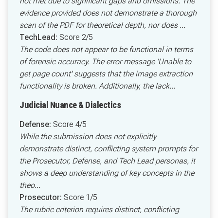
not met due to significant gaps and omissions. The
evidence provided does not demonstrate a thorough
scan of the PDF for theoretical depth, nor does ...
TechLead:
Score 2/5
The code does not appear to be functional in terms
of forensic accuracy. The error message 'Unable to
get page count' suggests that the image extraction
functionality is broken. Additionally, the lack...
Judicial Nuance & Dialectics
Defense:
Score 4/5
While the submission does not explicitly
demonstrate distinct, conflicting system prompts for
the Prosecutor, Defense, and Tech Lead personas, it
shows a deep understanding of key concepts in the
theo...
Prosecutor:
Score 1/5
The rubric criterion requires distinct, conflicting