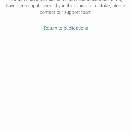
have been unpublished. If you think this is a mistake, please
contact our support team.
Return to publications