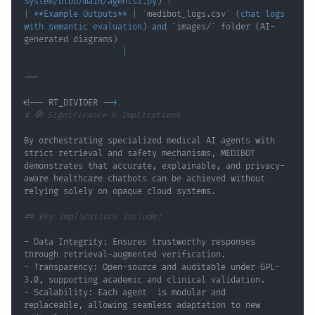
System/blob/main/agents1.py
)
|
|
 **Example Outputs** 
|
`
medibot_logs.csv
`
(
chat logs 
with semantic evaluation
)
 and 
`
images/` folder 
(
AI-
generated diagrams
)
|
<
!
-- RT_DIVIDER --
>
# 🧭 Significance & Implications
By orchestrating specialized medical AI agents with 
strict retrieval and safety mechanisms, MEDIBOT 
demonstrates that accurate, explainable, and privacy-
aware healthcare chatbots can be achieved without 
## Key implications include:
- Data Integrity: Ensures trustworthy responses 
- Transparency: Open-source and auditable under GPL-
- Scalability: Each agent  is modular and 
replaceable, allowing seamless adaptation to new 