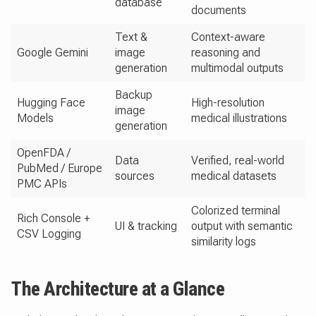
database
documents
Text &
Context-aware
Google Gemini
image
reasoning and
generation
multimodal outputs
Backup
Hugging Face
High-resolution
image
Models
medical illustrations
generation
OpenFDA /
Data
Verified, real-world
PubMed / Europe
sources
medical datasets
PMC APIs
Colorized terminal
Rich Console +
UI & tracking
output with semantic
CSV Logging
similarity logs
The Architecture at a Glance