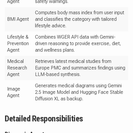
Agent
safety warnings.
Computes body mass index from user input
BMI Agent
and classifies the category with tailored
lifestyle advice.
Lifestyle &
Combines WGER API data with Gemini-
Prevention
driven reasoning to provide exercise, diet,
Agent
and wellness plans.
Medical
Retrieves latest medical studies from
Research
Europe PMC and summarizes findings using
Agent
LLM-based synthesis.
Generates medical diagrams using Gemini
Image
2.5 Image Model and Hugging Face Stable
Agent
Diffusion XL as backup.
Detailed Responsibilities