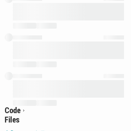
Code
Files