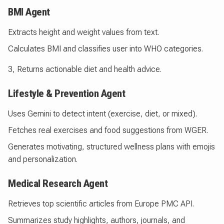
BMI Agent
Extracts height and weight values from text.
Calculates BMI and classifies user into WHO categories.
3, Returns actionable diet and health advice.
Lifestyle & Prevention Agent
Uses Gemini to detect intent (exercise, diet, or mixed).
Fetches real exercises and food suggestions from WGER.
Generates motivating, structured wellness plans with emojis
and personalization.
Medical Research Agent
Retrieves top scientific articles from Europe PMC API.
Summarizes study highlights, authors, journals, and