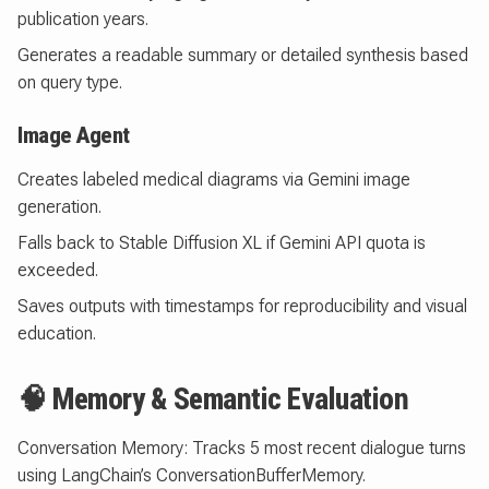
publication years.
Generates a readable summary or detailed synthesis based
on query type.
Image Agent
Creates labeled medical diagrams via Gemini image
generation.
Falls back to Stable Diffusion XL if Gemini API quota is
exceeded.
Saves outputs with timestamps for reproducibility and visual
education.
🧠 Memory & Semantic Evaluation
Conversation Memory: Tracks 5 most recent dialogue turns
using LangChain’s ConversationBufferMemory.