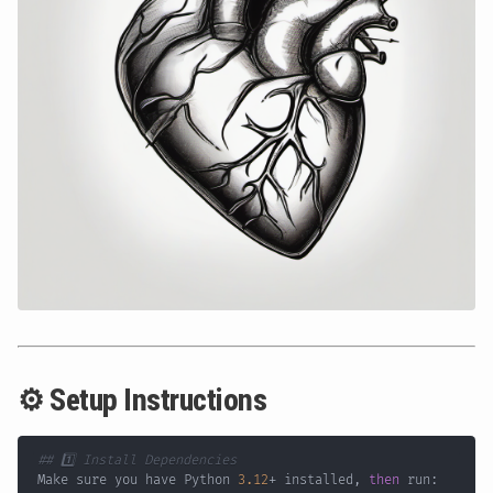
⚙️ Setup Instructions
## 1️⃣ Install Dependencies
Make sure you have Python 
3.12
+ installed, 
then