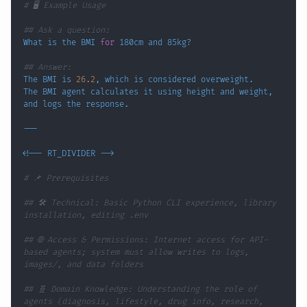
# 🖥️ Example Usage
## Ask a question:
What is the BMI 
for
## Answer:
The BMI is 
26.2
, 
which
The BMI agent calculates it using height and weight, 
<
!
-- RT_DIVIDER --
>
# 📌 Prerequisites
## 🛠️ Technical: Basic Python CLI experience, library 
installation, editing .env
## 🌐 Access & Permissions: Internet access for API-
based agents; system must allow writes to logs, 
images/, and data folders
## 🧬 Domain Knowledge: Understanding the role of 
agents (diagnosis, lifestyle, drug info, research, 