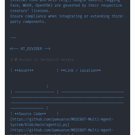
External LLMs and APIs 
(
e.g., Google Gemini, Hugging 
Face, WGER, OpenFDA
)
 are governed by their respective 
Ensure compliance when integrating or extending third-
<
!
-- RT_DIVIDER --
>
# 🌐 Access to Technical Assets
|
 **Asset**           
|
 **Link / Location**           
|
|
 ------------------- 
|
 ------------------------------
------------------------------------------------------
------------------------------------------------------
---------------- 
|
|
 **Source Code**     
|
[
https://github.com/pamuarun/MEDIBOT-Multi-Agent-
System/blob/main/agents1.py
]
(
https://github.com/pamuarun/MEDIBOT-Multi-Agent-