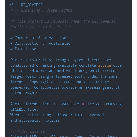
<
!
-- RT_DIVIDER --
>
# 📜 Licensing & Usage Rights
## This project is released under the GNU General 
Public License v3.0 (GPL-3.0)
✔️ Commercial 
&
✔️ Distribution 
&
Permissions of this strong copyleft license are 
conditioned on making available complete 
source
 code 
of licensed works and modifications, 
which
 include 
larger works using a licensed work, under the same 
license. Copyright and license notices must be 
preserved. Contributors provide an express grant of 
A full license text is available 
in
 the accompanying 
## Model License: