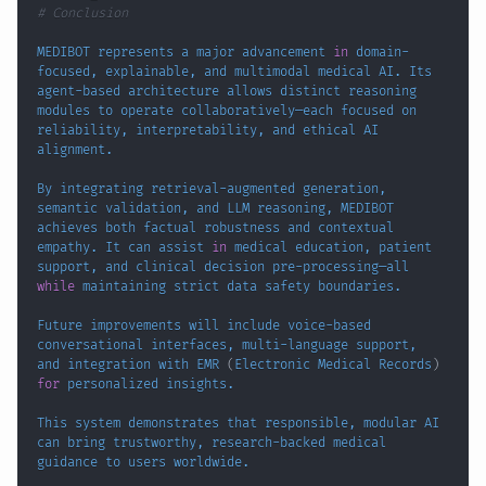
# Conclusion
MEDIBOT represents a major advancement 
in
 domain-
focused, explainable, and multimodal medical AI. Its 
agent-based architecture allows distinct reasoning 
modules to operate collaboratively—each focused on 
reliability, interpretability, and ethical AI 
By integrating retrieval-augmented generation, 
semantic validation, and LLM reasoning, MEDIBOT 
achieves both factual robustness and contextual 
empathy. It can assist 
in
 medical education, patient 
support, and clinical decision pre-processing—all 
while
Future improvements will include voice-based 
conversational interfaces, multi-language support, 
and integration with EMR 
(
Electronic Medical Records
)
for
This system demonstrates that responsible, modular AI 
can bring trustworthy, research-backed medical 
guidance to 
users