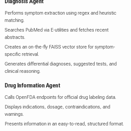
Diagnosis Agent
Performs symptom extraction using regex and heuristic
matching.
Searches PubMed via E-utilities and fetches recent
abstracts.
Creates an on-the-fly FAISS vector store for symptom-
specific retrieval.
Generates differential diagnoses, suggested tests, and
clinical reasoning.
Drug Information Agent
Calls OpenFDA endpoints for official drug labeling data.
Displays indications, dosage, contraindications, and
warnings.
Presents information in an easy-to-read, structured format.