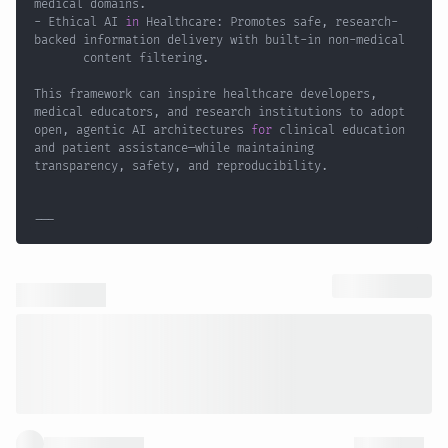
- Ethical AI 
in
 Healthcare: Promotes safe, research-
backed information delivery with built-in non-medical 
This framework can inspire healthcare developers, 
medical educators, and research institutions to adopt 
open, agentic AI architectures 
for
 clinical education 
and patient assistance—while maintaining 
---