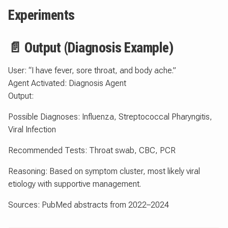
Experiments
📄 Output (Diagnosis Example)
User: “I have fever, sore throat, and body ache.”
Agent Activated: Diagnosis Agent
Output:
Possible Diagnoses: Influenza, Streptococcal Pharyngitis,
Viral Infection
Recommended Tests: Throat swab, CBC, PCR
Reasoning: Based on symptom cluster, most likely viral
etiology with supportive management.
Sources: PubMed abstracts from 2022–2024