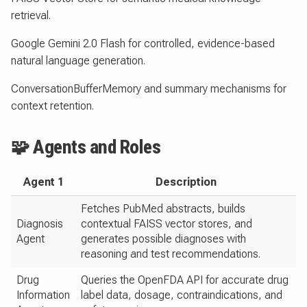
retrieval.
Google Gemini 2.0 Flash for controlled, evidence-based
natural language generation.
ConversationBufferMemory and summary mechanisms for
context retention.
🧩 Agents and Roles
Agent 1
Description
Fetches PubMed abstracts, builds
Diagnosis
contextual FAISS vector stores, and
Agent
generates possible diagnoses with
reasoning and test recommendations.
Drug
Queries the OpenFDA API for accurate drug
Information
label data, dosage, contraindications, and