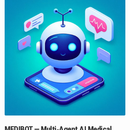
MEDIBOT — Multi‑Agent AI Medical