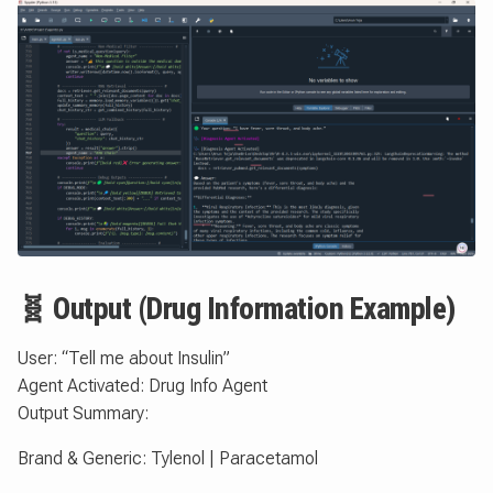
🧬 Output (Drug Information Example)
User: “Tell me about Insulin”
Agent Activated: Drug Info Agent
Output Summary:
Brand & Generic: Tylenol | Paracetamol