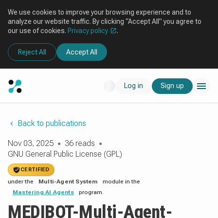
We use cookies to improve your browsing experience and to
analyze our website traffic. By clicking “Accept All” you agree to
our use of cookies.
Privacy policy
.
Reject All
Accept All
Log in
Sign up
Back to publications
Nov 03, 2025
36 reads
●
●
GNU General Public License (GPL)
CERTIFIED
under the
Multi-Agent System
module in the
Mastering AI Agents
program.
MEDIBOT-Multi-Agent-