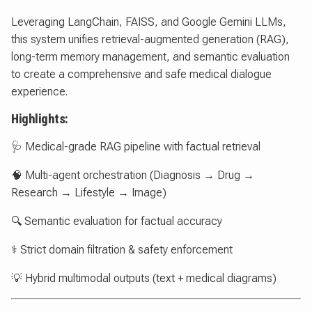
Leveraging LangChain, FAISS, and Google Gemini LLMs,
this system unifies retrieval-augmented generation (RAG),
long-term memory management, and semantic evaluation
to create a comprehensive and safe medical dialogue
experience.
Highlights:
🩺 Medical-grade RAG pipeline with factual retrieval
🧠 Multi-agent orchestration (Diagnosis → Drug →
Research → Lifestyle → Image)
🔍 Semantic evaluation for factual accuracy
⚕️ Strict domain filtration & safety enforcement
💡 Hybrid multimodal outputs (text + medical diagrams)