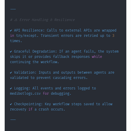
# ⚠️ Error Handling & Resilience
✔️ API Resilience: Calls to external APIs are wrapped 
in
 try/except. Transient errors are retried up to 
3
✔️ Graceful Degradation: If an agent fails, the system 
skips it or provides fallback responses 
while
✔️ Validation: Inputs and outputs between agents are 
✔️ Logging: All events and errors logged to 
medibotlogs.csv 
for
✔️ Checkpointing: Key workflow steps saved to allow 
recovery 
if