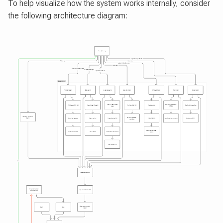
To help visualize how the system works internally, consider
the following architecture diagram: