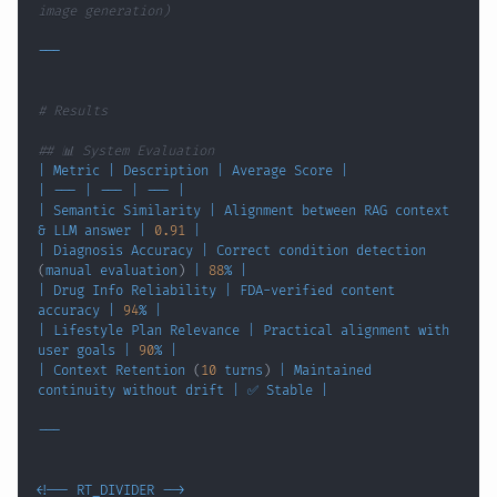
image generation)
# Results
## 📊 System Evaluation
|
 Metric 
|
 Description 
|
 Average Score 
|
|
 --- 
|
 --- 
|
 --- 
|
|
 Semantic Similarity 
|
 Alignment between RAG context 
&
 LLM answer 
|
0.91
|
|
 Diagnosis Accuracy 
|
 Correct condition detection 
(
manual evaluation
)
|
88
% 
|
|
 Drug Info Reliability 
|
 FDA-verified content 
accuracy 
|
94
% 
|
|
 Lifestyle Plan Relevance 
|
 Practical alignment with 
user goals 
|
90
% 
|
|
 Context Retention 
(
10
 turns
)
|
 Maintained 
continuity without drift 
|
 ✅ Stable 
|
<
!
-- RT_DIVIDER --
>