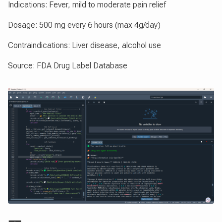
Indications: Fever, mild to moderate pain relief
Dosage: 500 mg every 6 hours (max 4g/day)
Contraindications: Liver disease, alcohol use
Source: FDA Drug Label Database