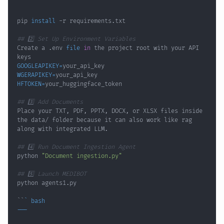
pip 
install
## 2️⃣ Set Up Environment Variables
Create a .env 
file
in
 the project root with your API 
GOOGLEAPIKEY
=
WGERAPIKEY
=
HFTOKEN
=
## 3️⃣ Add Documents
Place your TXT, PDF, PPTX, DOCX, or XLSX files inside 
the data/ folder because it can also work like rag 
## 4️⃣ Run Document Ingestion Agent
python 
"Document ingestion.py"
## 5️⃣ Launch MEDIBOT
``
`
bash