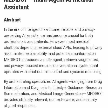
Assistant
Abstract
In the era of intelligent healthcare, reliable and privacy-
preserving AI assistance has become crucial for both
professionals and patients. However, most medical
chatbots depend on external cloud APIs, leading to privacy
risks, limited explainability, and potential misinformation.
MEDIBOT introduces a multi-agent, retrieval-augmented,
and privacy-focused medical conversational system that
operates with strict domain control and dynamic reasoning.
By orchestrating specialized AI agents—ranging from Drug
Information and Diagnosis to Lifestyle Guidance, Research
Summarization, and Medical Image Generation—MEDIBOT
provides clinically relevant, context-aware, and ethically
aligned responses.