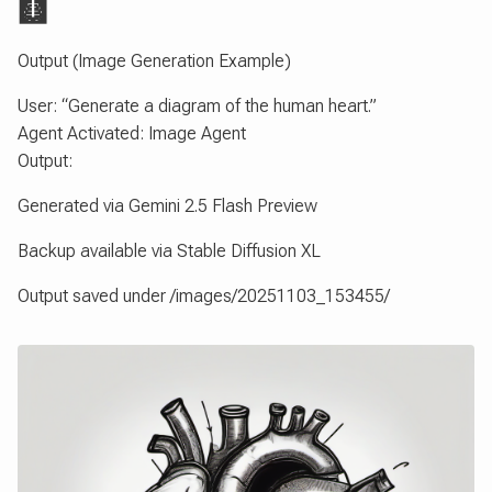
🩻
Output (Image Generation Example)
User: “Generate a diagram of the human heart.”
Agent Activated: Image Agent
Output:
Generated via Gemini 2.5 Flash Preview
Backup available via Stable Diffusion XL
Output saved under /images/20251103_153455/