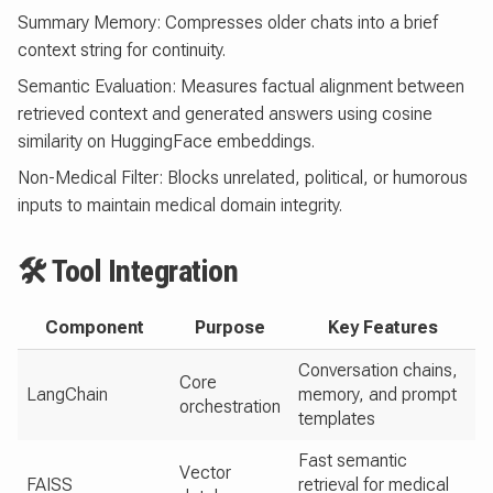
Summary Memory: Compresses older chats into a brief
context string for continuity.
Semantic Evaluation: Measures factual alignment between
retrieved context and generated answers using cosine
similarity on HuggingFace embeddings.
Non-Medical Filter: Blocks unrelated, political, or humorous
inputs to maintain medical domain integrity.
🛠 Tool Integration
Component
Purpose
Key Features
Conversation chains,
Core
LangChain
memory, and prompt
orchestration
templates
Fast semantic
Vector
FAISS
retrieval for medical