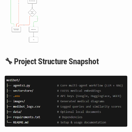
🔧 Project Structure Snapshot