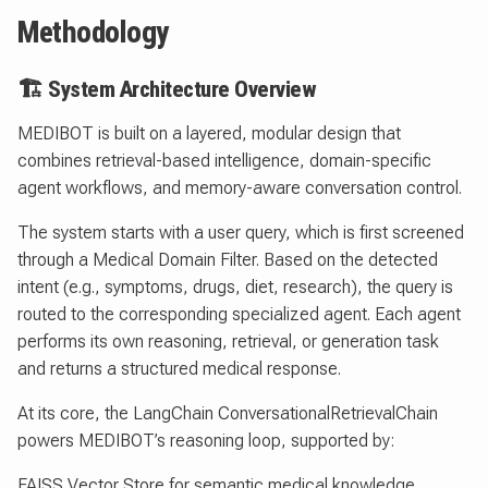
Methodology
🏗 System Architecture Overview
MEDIBOT is built on a layered, modular design that
combines retrieval-based intelligence, domain-specific
agent workflows, and memory-aware conversation control.
The system starts with a user query, which is first screened
through a Medical Domain Filter. Based on the detected
intent (e.g., symptoms, drugs, diet, research), the query is
routed to the corresponding specialized agent. Each agent
performs its own reasoning, retrieval, or generation task
and returns a structured medical response.
At its core, the LangChain ConversationalRetrievalChain
powers MEDIBOT’s reasoning loop, supported by:
FAISS Vector Store for semantic medical knowledge