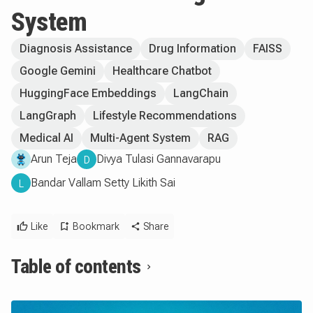
System
Diagnosis Assistance
Drug Information
FAISS
Google Gemini
Healthcare Chatbot
HuggingFace Embeddings
LangChain
LangGraph
Lifestyle Recommendations
Medical AI
Multi-Agent System
RAG
Arun Teja
Divya Tulasi Gannavarapu
D
Bandar Vallam Setty Likith Sai
L
Like
Bookmark
Share
Table of contents