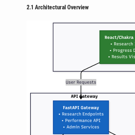
2.1 Architectural Overview