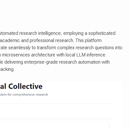
utomated research intelligence, employing a sophisticated
 academic and professional research. This platform
orate seamlessly to transform complex research questions into
rn microservices architecture with local LLM inference
ile delivering enterprise-grade research automation with
acking.