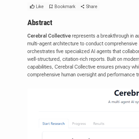
Like
Bookmark
Share
Abstract
Cerebral Collective
represents a breakthrough in a
multi-agent architecture to conduct comprehensive
orchestrates five specialized AI agents that collab
well-structured, citation-rich reports. Built on mode
capabilities, Cerebral Collective ensures privacy wh
comprehensive human oversight and performance tr