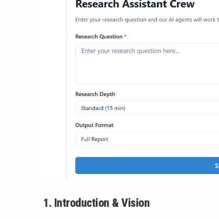
1. Introduction & Vision