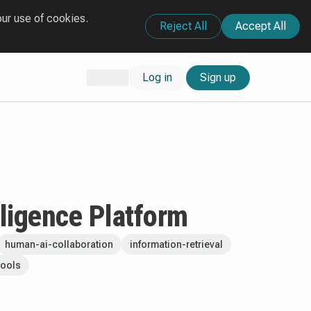
our use of cookies.
Reject All
Accept All
Log in
Sign up
lligence Platform
human-ai-collaboration
information-retrieval
tools