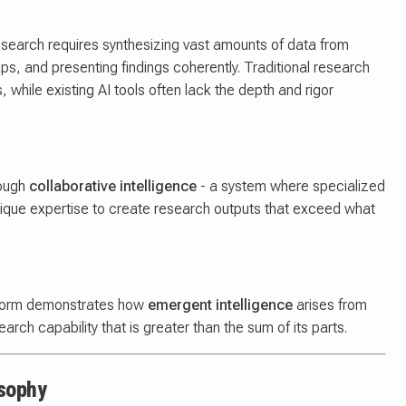
research requires synthesizing vast amounts of data from
gaps, and presenting findings coherently. Traditional research
while existing AI tools often lack the depth and rigor
rough
collaborative intelligence
- a system where specialized
unique expertise to create research outputs that exceed what
latform demonstrates how
emergent intelligence
arises from
arch capability that is greater than the sum of its parts.
osophy