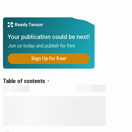
Your publication could be next!
Join us today and publish for free
Sign Up for free!
Table of contents