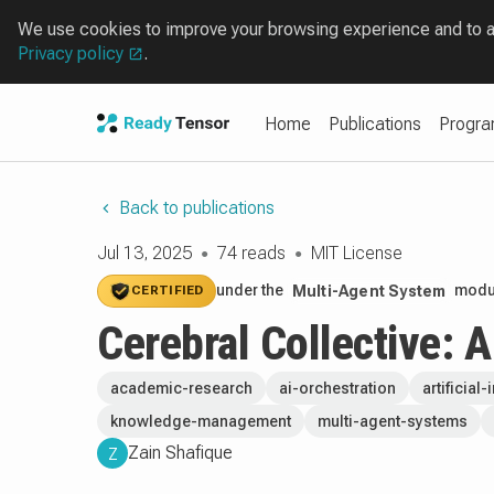
We use cookies to improve your browsing experience and to ana
Privacy policy
.
Home
Publications
Progr
Back to publications
Jul 13, 2025
74 reads
MIT License
●
●
under the
modul
Multi-Agent System
CERTIFIED
Cerebral Collective: 
academic-research
ai-orchestration
artificial
knowledge-management
multi-agent-systems
Zain Shafique
Z