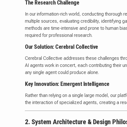
The Research Challenge
In our information-rich world, conducting thorough 
multiple sources, evaluating credibility, identifying 
methods are time-intensive and prone to human bias, 
required for professional research.
Our Solution: Cerebral Collective
Cerebral Collective addresses these challenges th
AI agents work in concert, each contributing their 
any single agent could produce alone.
Key Innovation: Emergent Intelligence
Rather than relying on a single large model, our p
the interaction of specialized agents, creating a rese
2. System Architecture & Design Phil