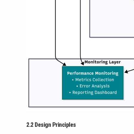
2.2 Design Principles