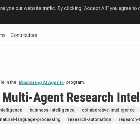
lyze our website traffic. By clicking “Accept All” you agree to 
ams
Contributors
e in the
program.
Mastering AI Agents
A Multi-Agent Research Inte
-intelligence
business-intelligence
collaborative-intelligence
natural-language-processing
research-automation
research-