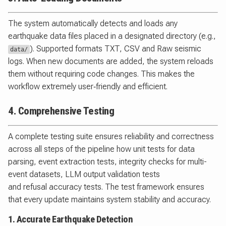
The system automatically detects and loads any
earthquake data files placed in a designated directory (e.g.,
). Supported formats TXT, CSV and Raw seismic
data/
logs. When new documents are added, the system reloads
them without requiring code changes. This makes the
workflow extremely user‑friendly and efficient.
4. Comprehensive Testing
A complete testing suite ensures reliability and correctness
across all steps of the pipeline how unit tests for data
parsing, event extraction tests, integrity checks for multi-
event datasets, LLM output validation tests
and refusal accuracy tests. The test framework ensures
that every update maintains system stability and accuracy.
1. Accurate Earthquake Detection