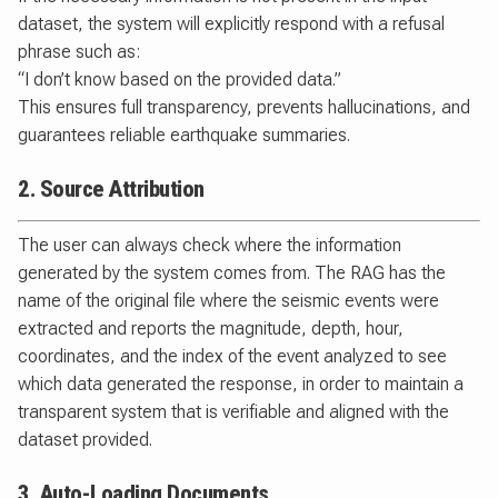
dataset, the system will explicitly respond with a refusal
phrase such as:
“I don’t know based on the provided data.”
This ensures full transparency, prevents hallucinations, and
guarantees reliable earthquake summaries.
2. Source Attribution
The user can always check where the information
generated by the system comes from. The RAG has the
name of the original file where the seismic events were
extracted and reports the magnitude, depth, hour,
coordinates, and the index of the event analyzed to see
which data generated the response, in order to maintain a
transparent system that is verifiable and aligned with the
dataset provided.
3. Auto-Loading Documents