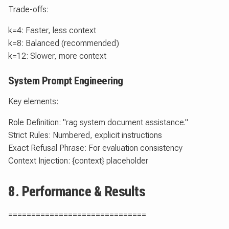
Trade-offs:
k=4: Faster, less context
k=8: Balanced (recommended)
k=12: Slower, more context
System Prompt Engineering
Key elements:
Role Definition: "rag system document assistance."
Strict Rules: Numbered, explicit instructions
Exact Refusal Phrase: For evaluation consistency
Context Injection: {context} placeholder
8. Performance & Results
==============================