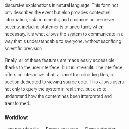
discursive explanations in natural language. This form not
only describes the event but also provides contextual
information, risk comments, and guidance on perceived
severity, including statements of uncertainty when
necessary. It is what allows the system to communicate in a
way that is understandable to everyone, without sacrificing
scientific precision.
Finally, all of these features are made easily accessible
thanks to the user interface, built in Streamlit. The interface
offers an interactive chat, a panel for uploading files, a
section dedicated to viewing source data. This allows users
not only to query the system in real time, but also to
understand how the content has been interpreted and
transformed.
Workflow: