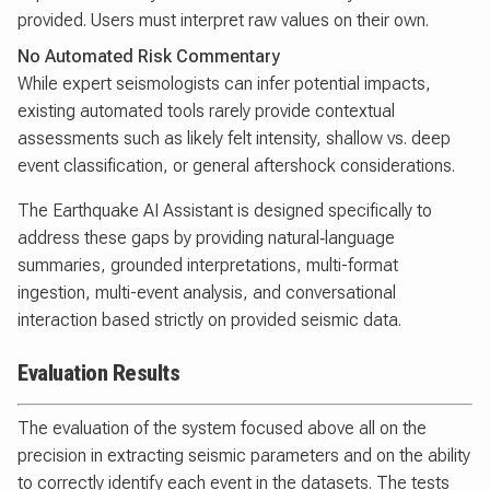
provided. Users must interpret raw values on their own.
No Automated Risk Commentary
While expert seismologists can infer potential impacts,
existing automated tools rarely provide contextual
assessments such as likely felt intensity, shallow vs. deep
event classification, or general aftershock considerations.
The Earthquake AI Assistant is designed specifically to
address these gaps by providing natural‑language
summaries, grounded interpretations, multi-format
ingestion, multi-event analysis, and conversational
interaction based strictly on provided seismic data.
Evaluation Results
The evaluation of the system focused above all on the
precision in extracting seismic parameters and on the ability
to correctly identify each event in the datasets. The tests