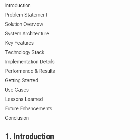
Introduction
Problem Statement
Solution Overview
System Architecture
Key Features
Technology Stack
Implementation Details
Performance & Results
Getting Started
Use Cases
Lessons Learned
Future Enhancements
Conclusion
1. Introduction