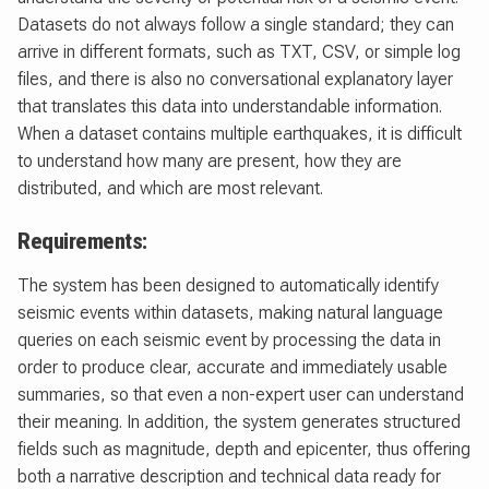
Datasets do not always follow a single standard; they can
arrive in different formats, such as TXT, CSV, or simple log
files, and there is also no conversational explanatory layer
that translates this data into understandable information.
When a dataset contains multiple earthquakes, it is difficult
to understand how many are present, how they are
distributed, and which are most relevant.
Requirements:
The system has been designed to automatically identify
seismic events within datasets, making natural language
queries on each seismic event by processing the data in
order to produce clear, accurate and immediately usable
summaries, so that even a non-expert user can understand
their meaning. In addition, the system generates structured
fields such as magnitude, depth and epicenter, thus offering
both a narrative description and technical data ready for