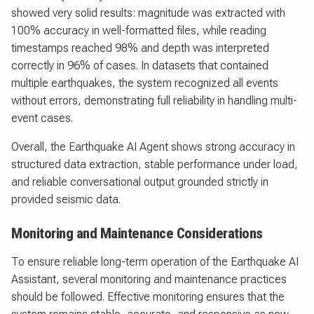
showed very solid results: magnitude was extracted with
100% accuracy in well-formatted files, while reading
timestamps reached 98% and depth was interpreted
correctly in 96% of cases. In datasets that contained
multiple earthquakes, the system recognized all events
without errors, demonstrating full reliability in handling multi-
event cases.
Overall, the Earthquake AI Agent shows strong accuracy in
structured data extraction, stable performance under load,
and reliable conversational output grounded strictly in
provided seismic data.
Monitoring and Maintenance Considerations
To ensure reliable long-term operation of the Earthquake AI
Assistant, several monitoring and maintenance practices
should be followed. Effective monitoring ensures that the