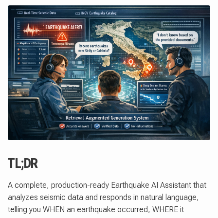
TL;DR
A complete, production-ready Earthquake AI Assistant that
analyzes seismic data and responds in natural language,
telling you WHEN an earthquake occurred, WHERE it