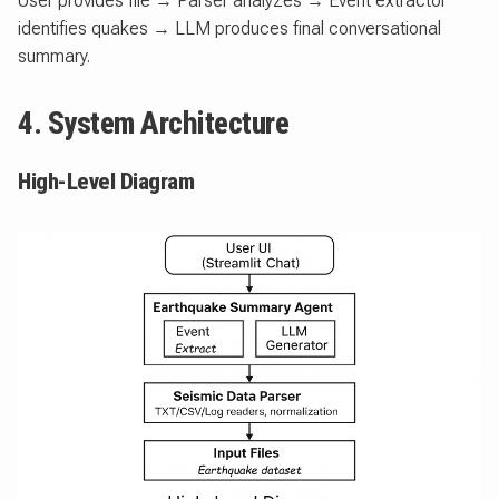
User provides file → Parser analyzes → Event extractor
identifies quakes → LLM produces final conversational
summary.
4. System Architecture
High-Level Diagram