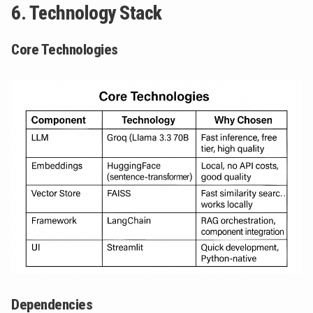
6. Technology Stack
Core Technologies
Dependencies