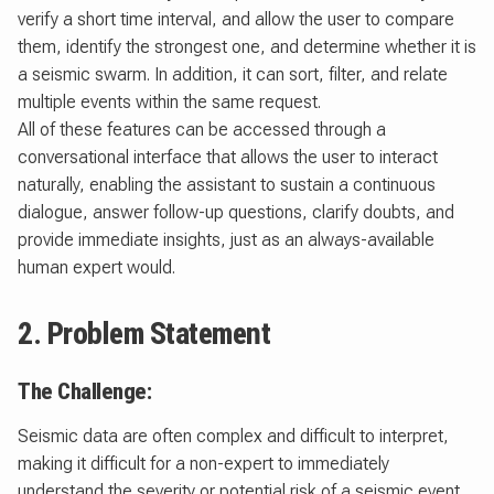
verify a short time interval, and allow the user to compare
them, identify the strongest one, and determine whether it is
a seismic swarm. In addition, it can sort, filter, and relate
multiple events within the same request.
All of these features can be accessed through a
conversational interface that allows the user to interact
naturally, enabling the assistant to sustain a continuous
dialogue, answer follow-up questions, clarify doubts, and
provide immediate insights, just as an always-available
human expert would.
2. Problem Statement
The Challenge:
Seismic data are often complex and difficult to interpret,
making it difficult for a non-expert to immediately
understand the severity or potential risk of a seismic event.