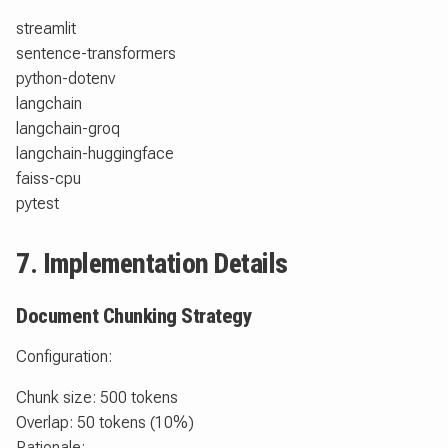
streamlit
sentence-transformers
python-dotenv
langchain
langchain-groq
langchain-huggingface
faiss-cpu
pytest
7. Implementation Details
Document Chunking Strategy
Configuration:
Chunk size: 500 tokens
Overlap: 50 tokens (10%)
Rationale: