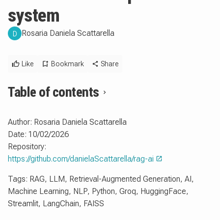
system
Rosaria Daniela Scattarella
D
Like
Bookmark
Share
Table of contents
Author: Rosaria Daniela Scattarella
Date: 10/02/2026
Repository:
https://github.com/danielaScattarella/rag-ai
Tags: RAG, LLM, Retrieval-Augmented Generation, AI,
Machine Learning, NLP, Python, Groq, HuggingFace,
Streamlit, LangChain, FAISS