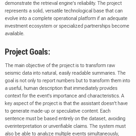
demonstrate the retrieval engine's reliability. The project
represents a solid, versatile technological base that can
evolve into a complete operational platform if an adequate
investment ecosystem or specialized partnerships become
available.
Project Goals:
The main objective of the project is to transform raw
seismic data into natural, easily readable summaries. The
goal is not only to report numbers but to transform them into
a useful, human description that immediately provides
context for the event's importance and characteristics. A
key aspect of the project is that the assistant doesn't have
to generate made-up or speculative content. Each
sentence must be based entirely on the dataset, avoiding
overinterpretation or unverifiable claims. The system must
also be able to analyze multiple events simultaneously,