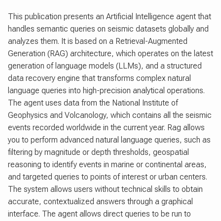
This publication presents an Artificial Intelligence agent that
handles semantic queries on seismic datasets globally and
analyzes them. It is based on a Retrieval-Augmented
Generation (RAG) architecture, which operates on the latest
generation of language models (LLMs), and a structured
data recovery engine that transforms complex natural
language queries into high-precision analytical operations.
The agent uses data from the National Institute of
Geophysics and Volcanology, which contains all the seismic
events recorded worldwide in the current year. Rag allows
you to perform advanced natural language queries, such as
filtering by magnitude or depth thresholds, geospatial
reasoning to identify events in marine or continental areas,
and targeted queries to points of interest or urban centers.
The system allows users without technical skills to obtain
accurate, contextualized answers through a graphical
interface. The agent allows direct queries to be run to