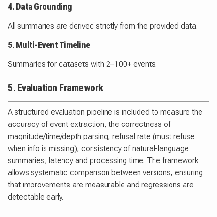
4. Data Grounding
All summaries are derived strictly from the provided data.
5. Multi-Event Timeline
Summaries for datasets with 2–100+ events.
5. Evaluation Framework
A structured evaluation pipeline is included to measure the
accuracy of event extraction, the correctness of
magnitude/time/depth parsing, refusal rate (must refuse
when info is missing), consistency of natural-language
summaries, latency and processing time. The framework
allows systematic comparison between versions, ensuring
that improvements are measurable and regressions are
detectable early.