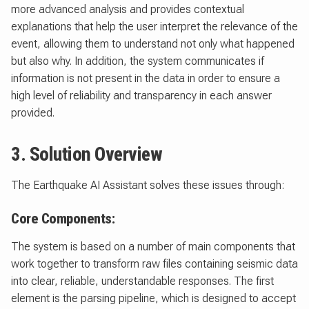
more advanced analysis and provides contextual
explanations that help the user interpret the relevance of the
event, allowing them to understand not only what happened
but also why. In addition, the system communicates if
information is not present in the data in order to ensure a
high level of reliability and transparency in each answer
provided.
3. Solution Overview
The Earthquake AI Assistant solves these issues through:
Core Components:
The system is based on a number of main components that
work together to transform raw files containing seismic data
into clear, reliable, understandable responses. The first
element is the parsing pipeline, which is designed to accept