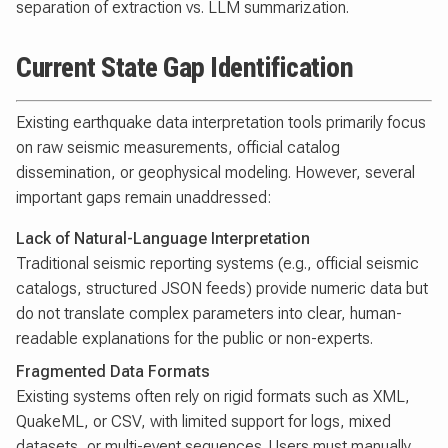
separation of extraction vs. LLM summarization.
Current State Gap Identification
Existing earthquake data interpretation tools primarily focus
on raw seismic measurements, official catalog
dissemination, or geophysical modeling. However, several
important gaps remain unaddressed:
Lack of Natural-Language Interpretation
Traditional seismic reporting systems (e.g., official seismic
catalogs, structured JSON feeds) provide numeric data but
do not translate complex parameters into clear, human-
readable explanations for the public or non-experts.
Fragmented Data Formats
Existing systems often rely on rigid formats such as XML,
QuakeML, or CSV, with limited support for logs, mixed
datasets, or multi-event sequences. Users must manually