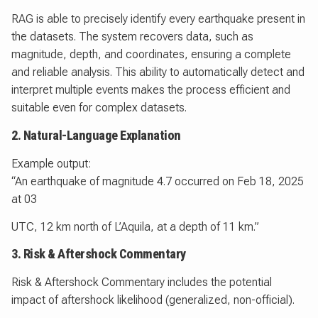
RAG is able to precisely identify every earthquake present in
the datasets. The system recovers data, such as
magnitude, depth, and coordinates, ensuring a complete
and reliable analysis. This ability to automatically detect and
interpret multiple events makes the process efficient and
suitable even for complex datasets.
2. Natural-Language Explanation
Example output:
“An earthquake of magnitude 4.7 occurred on Feb 18, 2025
at 03
UTC, 12 km north of L’Aquila, at a depth of 11 km.”
3. Risk & Aftershock Commentary
Risk & Aftershock Commentary includes the potential
impact of aftershock likelihood (generalized, non-official).