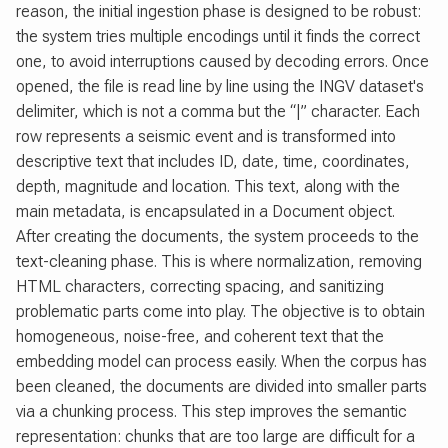
reason, the initial ingestion phase is designed to be robust:
the system tries multiple encodings until it finds the correct
one, to avoid interruptions caused by decoding errors. Once
opened, the file is read line by line using the INGV dataset's
delimiter, which is not a comma but the “|” character. Each
row represents a seismic event and is transformed into
descriptive text that includes ID, date, time, coordinates,
depth, magnitude and location. This text, along with the
main metadata, is encapsulated in a Document object.
After creating the documents, the system proceeds to the
text-cleaning phase. This is where normalization, removing
HTML characters, correcting spacing, and sanitizing
problematic parts come into play. The objective is to obtain
homogeneous, noise-free, and coherent text that the
embedding model can process easily. When the corpus has
been cleaned, the documents are divided into smaller parts
via a chunking process. This step improves the semantic
representation: chunks that are too large are difficult for a