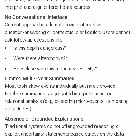
interpret and align different data sources.
No Conversational Interface
Current approaches do not provide interactive
question‑answering or contextual clarification. Users cannot
ask follow‑up questions like:
“Is this depth dangerous?”
“Were there aftershocks?”
“How close was this to the nearest city?”
Limited Multi-Event Summaries
Most tools show events individually but rarely provide
timeline summaries, aggregated interpretations, or
relational analysis (e.g., clustering micro‑events, comparing
magnitudes).
Absence of Grounded Explanations
Traditional systems do not offer grounded reasoning or
explicit uncertainty statements based strictly on the data