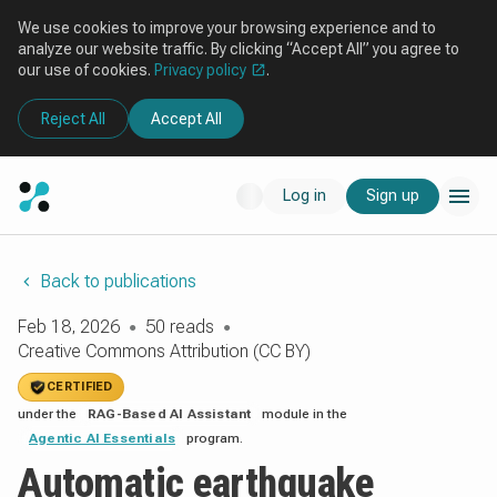
We use cookies to improve your browsing experience and to
analyze our website traffic. By clicking “Accept All” you agree to
our use of cookies.
Privacy policy
.
Reject All
Accept All
Log in
Sign up
Back to publications
Feb 18, 2026
50 reads
●
●
Creative Commons Attribution (CC BY)
CERTIFIED
under the
RAG-Based AI Assistant
module in the
Agentic AI Essentials
program.
Automatic earthquake