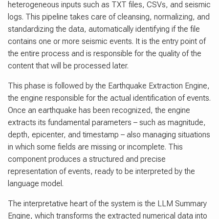
heterogeneous inputs such as TXT files, CSVs, and seismic
logs. This pipeline takes care of cleansing, normalizing, and
standardizing the data, automatically identifying if the file
contains one or more seismic events. It is the entry point of
the entire process and is responsible for the quality of the
content that will be processed later.
This phase is followed by the Earthquake Extraction Engine,
the engine responsible for the actual identification of events.
Once an earthquake has been recognized, the engine
extracts its fundamental parameters – such as magnitude,
depth, epicenter, and timestamp – also managing situations
in which some fields are missing or incomplete. This
component produces a structured and precise
representation of events, ready to be interpreted by the
language model.
The interpretative heart of the system is the LLM Summary
Engine, which transforms the extracted numerical data into