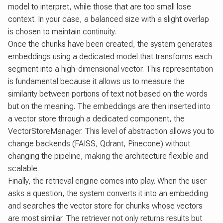
model to interpret, while those that are too small lose
context. In your case, a balanced size with a slight overlap
is chosen to maintain continuity.
Once the chunks have been created, the system generates
embeddings using a dedicated model that transforms each
segment into a high-dimensional vector. This representation
is fundamental because it allows us to measure the
similarity between portions of text not based on the words
but on the meaning. The embeddings are then inserted into
a vector store through a dedicated component, the
VectorStoreManager. This level of abstraction allows you to
change backends (FAISS, Qdrant, Pinecone) without
changing the pipeline, making the architecture flexible and
scalable.
Finally, the retrieval engine comes into play. When the user
asks a question, the system converts it into an embedding
and searches the vector store for chunks whose vectors
are most similar. The retriever not only returns results but