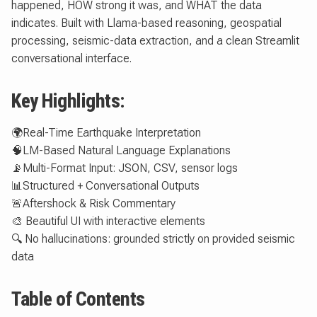
happened, HOW strong it was, and WHAT the data
indicates. Built with Llama-based reasoning, geospatial
processing, seismic-data extraction, and a clean Streamlit
conversational interface.
Key Highlights:
🌍Real-Time Earthquake Interpretation
🧠LM-Based Natural Language Explanations
📡Multi-Format Input: JSON, CSV, sensor logs
📊Structured + Conversational Outputs
🚨Aftershock & Risk Commentary
🎨 Beautiful UI with interactive elements
🔍 No hallucinations: grounded strictly on provided seismic
data
Table of Contents