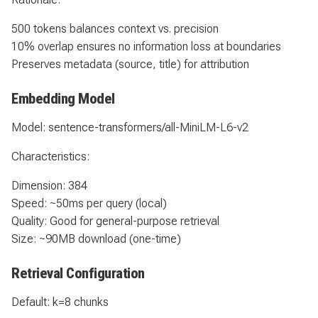
500 tokens balances context vs. precision
10% overlap ensures no information loss at boundaries
Preserves metadata (source, title) for attribution
Embedding Model
Model: sentence-transformers/all-MiniLM-L6-v2
Characteristics:
Dimension: 384
Speed: ~50ms per query (local)
Quality: Good for general-purpose retrieval
Size: ~90MB download (one-time)
Retrieval Configuration
Default: k=8 chunks