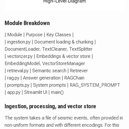
Module Breakdown
| Module | Purpose | Key Classes |
| ingestion.py | Document loading & chunking |
DocumentLoader, TextCleaner, TextSplitter
| vectorizer.py | Embeddings & vector store |
EmbeddingModel, VectorStoreManager
| retrieval.py | Semantic search | Retriever
| rag.py | Answer generation | RAGChain
| prompts.py | System prompts | RAG_SYSTEM_PROMPT
| app.py | Streamlit UI | main()
Ingestion, processing, and vector store
The system takes a file of seismic events, often provided in
non-uniform formats and with different encodings. For this