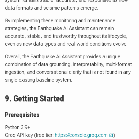
system remains stable, accurate, and responsive as new
data formats and seismic patterns emerge.
By implementing these monitoring and maintenance
strategies, the Earthquake AI Assistant can remain
accurate, stable, and trustworthy throughout its lifecycle,
even as new data types and real-world conditions evolve.
Overall, the Earthquake AI Assistant provides a unique
combination of data grounding, interpretability, multi-format
ingestion, and conversational clarity that is not found in any
single existing baseline system.
9. Getting Started
Prerequisites
Python 3.9+
Groq API key (free tier:
https://console.groq.com
)