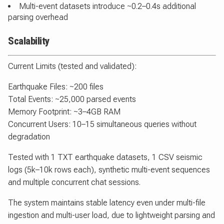
Multi-event datasets introduce ~0.2–0.4s additional
parsing overhead
Scalability
Current Limits (tested and validated):
Earthquake Files: ~200 files
Total Events: ~25,000 parsed events
Memory Footprint: ~3–4GB RAM
Concurrent Users: 10–15 simultaneous queries without
degradation
Tested with 1 TXT earthquake datasets, 1 CSV seismic
logs (5k–10k rows each), synthetic multi-event sequences
and multiple concurrent chat sessions.
The system maintains stable latency even under multi-file
ingestion and multi-user load, due to lightweight parsing and