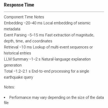
Response Time
Component Time Notes
Embedding ~20–40 ms Local embedding of seismic
metadata
Event Parsing ~5–15 ms Fast extraction of magnitude,
depth, time, and coordinates
Retrieval ~10 ms Lookup of multi-event sequences or
historical entries
LLM Summary ~1–2 s Natural-language explanation
generation
Total ~1.2–2.1 s End-to-end processing for a single
earthquake query
Notes:
Performance may vary depending on the size of the data
file