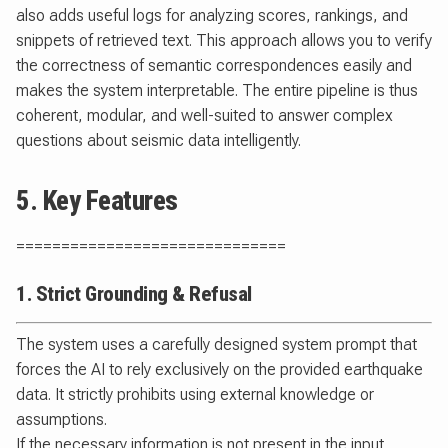
also adds useful logs for analyzing scores, rankings, and
snippets of retrieved text. This approach allows you to verify
the correctness of semantic correspondences easily and
makes the system interpretable. The entire pipeline is thus
coherent, modular, and well-suited to answer complex
questions about seismic data intelligently.
5. Key Features
==============================
1. Strict Grounding & Refusal
The system uses a carefully designed system prompt that
forces the AI to rely exclusively on the provided earthquake
data. It strictly prohibits using external knowledge or
assumptions.
If the necessary information is not present in the input