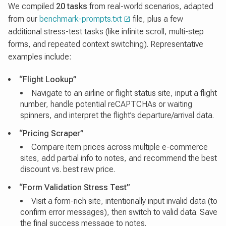
We compiled
20 tasks
from real-world scenarios, adapted
from our
benchmark-prompts.txt
file, plus a few
additional stress-test tasks (like infinite scroll, multi-step
forms, and repeated context switching). Representative
examples include:
“Flight Lookup”
Navigate to an airline or flight status site, input a flight
number, handle potential reCAPTCHAs or waiting
spinners, and interpret the flight’s departure/arrival data.
“Pricing Scraper”
Compare item prices across multiple e-commerce
sites, add partial info to notes, and recommend the best
discount vs. best raw price.
“Form Validation Stress Test”
Visit a form-rich site, intentionally input invalid data (to
confirm error messages), then switch to valid data. Save
the final success message to notes.