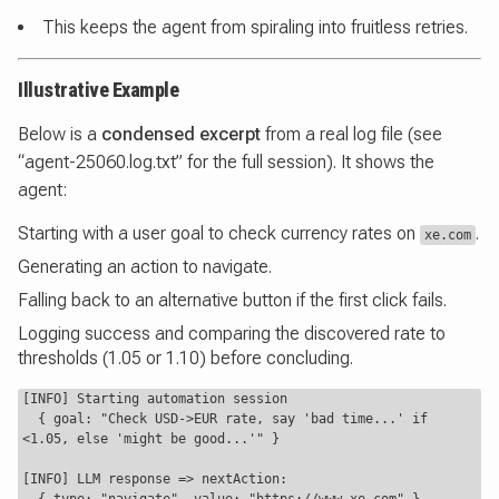
This keeps the agent from spiraling into fruitless retries.
Illustrative Example
Below is a
condensed excerpt
from a real log file (see
“agent-25060.log.txt” for the full session). It shows the
agent:
Starting with a user goal to check currency rates on
.
xe.com
Generating an action to navigate.
Falling back to an alternative button if the first click fails.
Logging success and comparing the discovered rate to
thresholds (1.05 or 1.10) before concluding.
[INFO] Starting automation session

  { goal: "Check USD->EUR rate, say 'bad time...' if 
<1.05, else 'might be good...'" }

[INFO] LLM response => nextAction:
