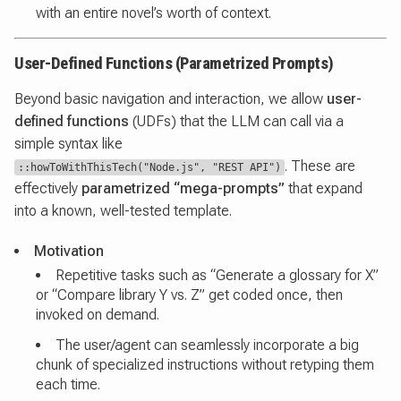
with an entire novel’s worth of context.
User-Defined Functions (Parametrized Prompts)
Beyond basic navigation and interaction, we allow
user-
defined functions
(UDFs) that the LLM can call via a
simple syntax like
. These are
::howToWithThisTech("Node.js", "REST API")
effectively
parametrized “mega-prompts”
that expand
into a known, well-tested template.
Motivation
Repetitive tasks such as “Generate a glossary for X”
or “Compare library Y vs. Z” get coded once, then
invoked on demand.
The user/agent can seamlessly incorporate a big
chunk of specialized instructions without retyping them
each time.