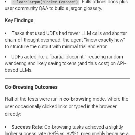
: Pulls official docs plus
::learnJargon("Docker Compose")
user community Q&A to build a jargon glossary.
Key Findings
:
Tasks that used UDFs had fewer LLM calls and shorter
chain-of-thought overhead; the agent “knew exactly how”
to structure the output with minimal trial and error.
UDFs acted like a “partial blueprint,” reducing random
wandering and likely saving tokens (and thus cost) on API-
based LLMs.
Co-Browsing Outcomes
Half of the tests were run in
co-browsing
mode, where the
user occasionally clicked links or typed in the browser
directly:
Success Rate
: Co-browsing tasks achieved a slightly
higher success rate (88% vs. 82%), presumably because a