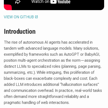
VIEW ON GITHUB
Introduction
The rise of autonomous AI agents has accelerated in
tandem with advanced language models. Many solutions,
exemplified by frameworks such as AutoGPT or BabyAGI,
position multi-agent orchestration as the norm—assigning
distinct LLMs to specialized roles (planning, page parsing,
summarizing, etc.). While intriguing, this proliferation of
black-boxes can exacerbate complexity and cost. Each
added LLM introduces additional “hallucination surfaces”
and communication overhead. In practice, real-world tasks
often demand more straightforward reliability and a
pragmatic handling of web interactions.