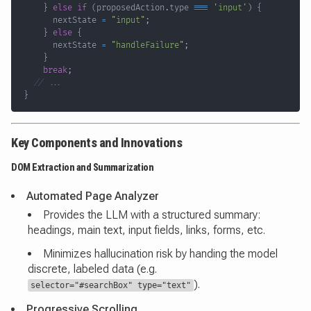
}
else
if
(
proposedAction
.
type 
===
'input'
)
{
      nextState 
=
"input"
;
}
else
{
      nextState 
=
"handleFailure"
;
}
break
;
// ...
}
Key Components and Innovations
DOM Extraction and Summarization
Automated Page Analyzer
Provides the LLM with a structured summary:
headings, main text, input fields, links, forms, etc.
Minimizes hallucination risk by handing the model
discrete, labeled data (e.g.
).
selector="#searchBox" type="text"
Progressive Scrolling