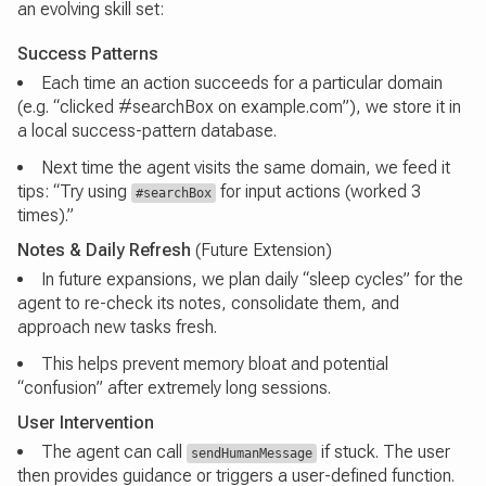
an evolving skill set:
Success Patterns
Each time an action succeeds for a particular domain
(e.g. “clicked #searchBox on example.com”), we store it in
a local success-pattern database.
Next time the agent visits the same domain, we feed it
tips: “Try using
for input actions (worked 3
#searchBox
times).”
Notes & Daily Refresh
(Future Extension)
In future expansions, we plan daily “sleep cycles” for the
agent to re-check its notes, consolidate them, and
approach new tasks fresh.
This helps prevent memory bloat and potential
“confusion” after extremely long sessions.
User Intervention
The agent can call
if stuck. The user
sendHumanMessage
then provides guidance or triggers a user-defined function.