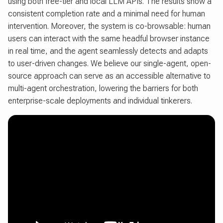
using both free-tier and local LLM APIs. The results show a
consistent completion rate and a minimal need for human
intervention. Moreover, the system is co-browsable: human
users can interact with the same headful browser instance
in real time, and the agent seamlessly detects and adapts
to user-driven changes. We believe our single-agent, open-
source approach can serve as an accessible alternative to
multi-agent orchestration, lowering the barriers for both
enterprise-scale deployments and individual tinkerers.