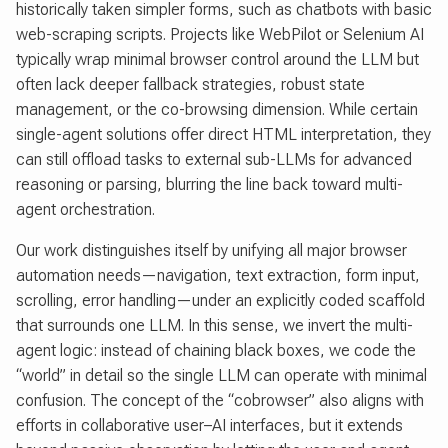
historically taken simpler forms, such as chatbots with basic
web-scraping scripts. Projects like WebPilot or Selenium AI
typically wrap minimal browser control around the LLM but
often lack deeper fallback strategies, robust state
management, or the co-browsing dimension. While certain
single-agent solutions offer direct HTML interpretation, they
can still offload tasks to external sub-LLMs for advanced
reasoning or parsing, blurring the line back toward multi-
agent orchestration.
Our work distinguishes itself by unifying all major browser
automation needs—navigation, text extraction, form input,
scrolling, error handling—under an explicitly coded scaffold
that surrounds one LLM. In this sense, we invert the multi-
agent logic: instead of chaining black boxes, we code the
“world” in detail so the single LLM can operate with minimal
confusion. The concept of the “cobrowser” also aligns with
efforts in collaborative user–AI interfaces, but it extends