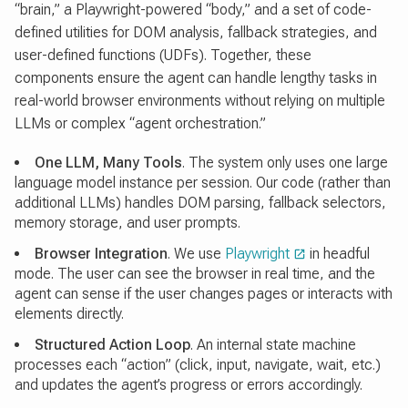
“brain,” a Playwright-powered “body,” and a set of code-
defined utilities for DOM analysis, fallback strategies, and
user-defined functions (UDFs). Together, these
components ensure the agent can handle lengthy tasks in
real-world browser environments without relying on multiple
LLMs or complex “agent orchestration.”
One LLM, Many Tools
. The system only uses one large
language model instance per session. Our code (rather than
additional LLMs) handles DOM parsing, fallback selectors,
memory storage, and user prompts.
Browser Integration
. We use
Playwright
in headful
mode. The user can see the browser in real time, and the
agent can sense if the user changes pages or interacts with
elements directly.
Structured Action Loop
. An internal state machine
processes each “action” (click, input, navigate, wait, etc.)
and updates the agent’s progress or errors accordingly.