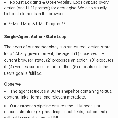
Robust Logging & Observability
. Logs capture every
action (and LLM prompt) for debugging. We also visually
highlight elements in the browser.
**Mind Map & UML Diagram**
Single-Agent Action-State Loop
The heart of our methodology is a structured “action-state
loop.” At any given moment, the agent (1) observes the
current browser state, (2) proposes an action, (3) executes
it, (4) verifies success or failure, then (5) repeats until the
user’s goal is fulfilled.
Observe
The agent retrieves a
DOM snapshot
containing textual
content, links, forms, and relevant metadata.
Our extraction pipeline ensures the LLM sees just
enough structure (e.g. headings, input fields, button text)
without burying it in raw HTML.