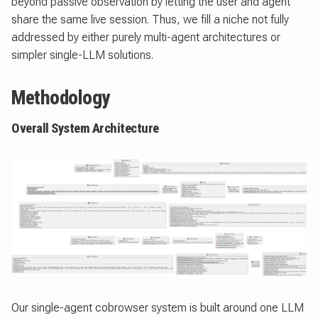
beyond passive observation by letting the user and agent
share the same live session. Thus, we fill a niche not fully
addressed by either purely multi-agent architectures or
simpler single-LLM solutions.
Methodology
Overall System Architecture
Our single-agent cobrowser system is built around one LLM