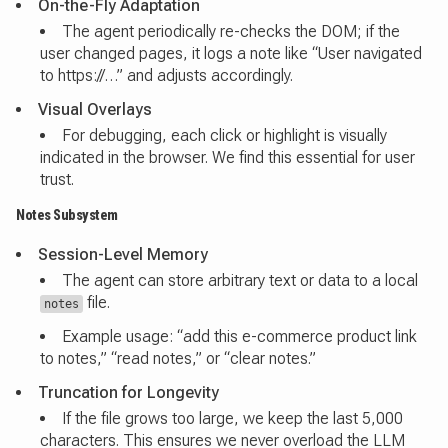
On-the-Fly Adaptation
The agent periodically re-checks the DOM; if the
user changed pages, it logs a note like “User navigated
to https://…” and adjusts accordingly.
Visual Overlays
For debugging, each click or highlight is visually
indicated in the browser. We find this essential for user
trust.
Notes Subsystem
Session-Level Memory
The agent can store arbitrary text or data to a local
file.
notes
Example usage: “add this e-commerce product link
to notes,” “read notes,” or “clear notes.”
Truncation for Longevity
If the file grows too large, we keep the last 5,000
characters. This ensures we never overload the LLM