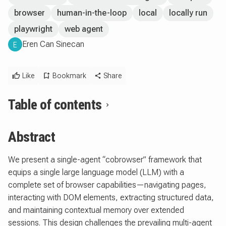
browser
human-in-the-loop
local
locally run
playwright
web agent
Eren Can Sinecan
E
Like
Bookmark
Share
Table of contents
Abstract
We present a single-agent “cobrowser” framework that
equips a single large language model (LLM) with a
complete set of browser capabilities—navigating pages,
interacting with DOM elements, extracting structured data,
and maintaining contextual memory over extended
sessions. This design challenges the prevailing multi-agent