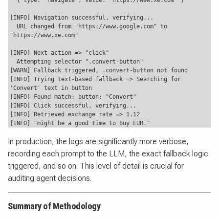
  { type: "navigate", value: "https://www.xe.com" }

[INFO] Navigation successful, verifying...

  URL changed from "https://www.google.com" to 
"https://www.xe.com"

[INFO] Next action => "click"

  Attempting selector ".convert-button"

[WARN] Fallback triggered, .convert-button not found

[INFO] Trying text-based fallback => Searching for 
'Convert' text in button

[INFO] Found match: button: "Convert"

[INFO] Click successful, verifying...

[INFO] Retrieved exchange rate => 1.12

In production, the logs are significantly more verbose,
recording each prompt to the LLM, the exact fallback logic
triggered, and so on. This level of detail is crucial for
auditing agent decisions.
Summary of Methodology