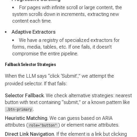
For pages with infinite scroll or large content, the
system scrolls down in increments, extracting new
content each time.
Adaptive Extractors
We have a registry of specialized extractors for
forms, media, tables, etc. If one fails, it doesn’t
compromise the entire pipeline.
Fallback Selector Strategies
When the LLM says “click ‘Submit’,” we attempt the
provided selector. If that fails:
Selector Fallback
. We check alternative strategies: nearest
button with text containing “submit,” or a known pattern like
.
.btn-primary
Heuristic Matching
. We can guess based on ARIA
attributes (
) or element name attributes.
role="button"
Direct Link Navigation
. If the element is a link but clicking