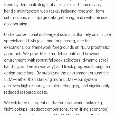
trend by demonstrating that a single “mind” can reliably
handle multifaceted web tasks, including research, form
submissions, multi-page data gathering, and real-time user
collaboration.
Unlike conventional multi-agent solutions that rely on multiple
specialized LLMs (e.g., one for planning, one for
execution), our framework foregrounds an “LLM prosthetic”
approach. We provide the model a controlled browser
environment (with robust fallback selectors, dynamic scroll
handling, and error recovery) and track progress through an
action-state loop. By stabilizing the environment around the
LLM—rather than stacking more LLMs—our system
achieves high reliability, simpler debugging, and significantly
reduced resource costs.
We validated our agent on diverse real-world tasks (e.g.,
flight lookups, product comparisons, form-filling scenarios)