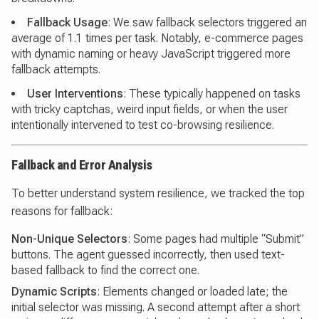
Fallback Usage
: We saw fallback selectors triggered an
average of 1.1 times per task. Notably, e-commerce pages
with dynamic naming or heavy JavaScript triggered more
fallback attempts.
User Interventions
: These typically happened on tasks
with tricky captchas, weird input fields, or when the user
intentionally intervened to test co-browsing resilience.
Fallback and Error Analysis
To better understand system resilience, we tracked the top
reasons for fallback:
Non-Unique Selectors
: Some pages had multiple “Submit”
buttons. The agent guessed incorrectly, then used text-
based fallback to find the correct one.
Dynamic Scripts
: Elements changed or loaded late; the
initial selector was missing. A second attempt after a short