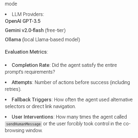
mode
LLM Providers:
OpenAI GPT-3.5
Gemini v2.0-flash
(free-tier)
Ollama
(local Llama-based model)
Evaluation Metrics
:
Completion Rate
: Did the agent satisfy the entire
prompt’s requirements?
Attempts
: Number of actions before success (including
retries).
Fallback Triggers
: How often the agent used alternative
selectors or direct link navigation.
User Interventions
: How many times the agent called
or the user forcibly took control in the co-
sendHumanMessage
browsing window.