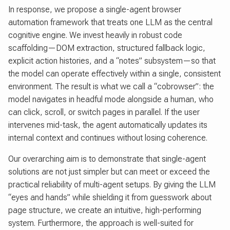
In response, we propose a single-agent browser
automation framework that treats one LLM as the central
cognitive engine. We invest heavily in robust code
scaffolding—DOM extraction, structured fallback logic,
explicit action histories, and a “notes” subsystem—so that
the model can operate effectively within a single, consistent
environment. The result is what we call a “cobrowser”: the
model navigates in headful mode alongside a human, who
can click, scroll, or switch pages in parallel. If the user
intervenes mid-task, the agent automatically updates its
internal context and continues without losing coherence.
Our overarching aim is to demonstrate that single-agent
solutions are not just simpler but can meet or exceed the
practical reliability of multi-agent setups. By giving the LLM
“eyes and hands” while shielding it from guesswork about
page structure, we create an intuitive, high-performing
system. Furthermore, the approach is well-suited for