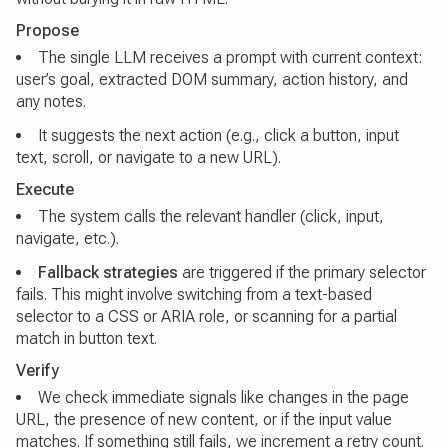
Propose
The single LLM receives a prompt with current context:
user’s goal, extracted DOM summary, action history, and
any notes.
It suggests the next action (e.g., click a button, input
text, scroll, or navigate to a new URL).
Execute
The system calls the relevant handler (click, input,
navigate, etc.).
Fallback strategies
are triggered if the primary selector
fails. This might involve switching from a text-based
selector to a CSS or ARIA role, or scanning for a partial
match in button text.
Verify
We check immediate signals like changes in the page
URL, the presence of new content, or if the input value
matches. If something still fails, we increment a retry count.