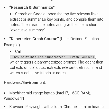
“Research & Summarize”
Search on Google, open the top five relevant links,
extract or summarize key points, and compile them into
notes. Then read the notes and give the user a short
“executive summary.”
“Kubernetes Crash Course”
(User-Defined Function
Example)
Call
,
::howToWithThisTech("Kubernetes", "Crash Course")
which triggers a parameterized prompt. The agent then
collects official docs, extracts relevant definitions, and
writes a cohesive tutorial in notes.
Hardware/Environment
:
Machine: mid-range laptop (Intel i7, 16GB RAM),
Windows 11
Browser: Playwright with a local Chrome install in headful