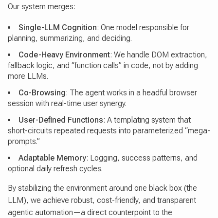
Our system merges:
Single-LLM Cognition
: One model responsible for
planning, summarizing, and deciding.
Code-Heavy Environment
: We handle DOM extraction,
fallback logic, and “function calls” in code, not by adding
more LLMs.
Co-Browsing
: The agent works in a headful browser
session with real-time user synergy.
User-Defined Functions
: A templating system that
short-circuits repeated requests into parameterized “mega-
prompts.”
Adaptable Memory
: Logging, success patterns, and
optional daily refresh cycles.
By stabilizing the environment around one black box (the
LLM), we achieve robust, cost-friendly, and transparent
agentic automation—a direct counterpoint to the