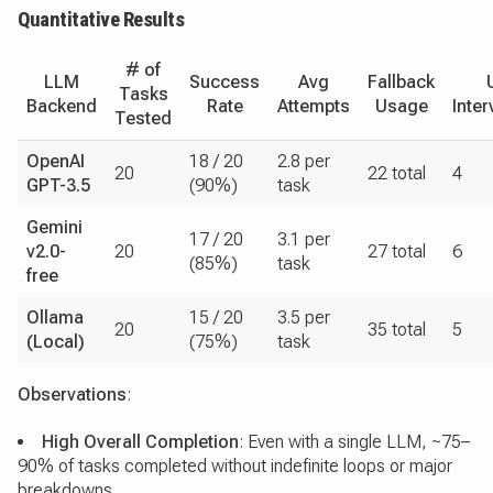
Quantitative Results
# of
LLM
Success
Avg
Fallback
Tasks
Backend
Rate
Attempts
Usage
Inter
Tested
OpenAI
18 / 20
2.8 per
20
22 total
4
GPT-3.5
(90%)
task
Gemini
17 / 20
3.1 per
v2.0-
20
27 total
6
(85%)
task
free
Ollama
15 / 20
3.5 per
20
35 total
5
(Local)
(75%)
task
Observations
:
High Overall Completion
: Even with a single LLM, ~75–
90% of tasks completed without indefinite loops or major
breakdowns.