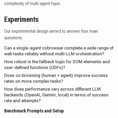
complexity of multi-agent hype.
Experiments
Our experimental design aimed to answer four main
questions:
Can a single-agent cobrowser complete a wide range of
web tasks reliably without multi-LLM orchestration?
How robust is the fallback logic for DOM elements and
user-defined functions (UDFs)?
Does co-browsing (human + agent) improve success
rates on more complex tasks?
How does performance vary across different LLM
backends (OpenAI, Gemini, local) in terms of success
rate and attempts?
Benchmark Prompts and Setup