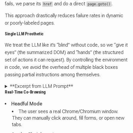
fails, we parse its
and do a direct
.
href
page.goto()
This approach drastically reduces failure rates in dynamic
or poorly-labeled pages.
Single LLM Prosthetic
We treat the LLM like it’s “blind” without code, so we “give it
eyes” (the summarized DOM) and “hands” (the structured
set of actions it can request). By controlling the environment
in code, we avoid the overhead of multiple black boxes
passing partial instructions among themselves.
**Excerpt from LLM Prompt**
Real-Time Co-Browsing
Headful Mode
The user sees a real Chrome/Chromium window.
They can manually click around, fill forms, or open new
tabs.