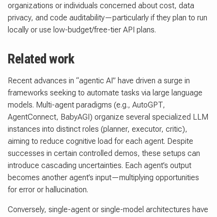
organizations or individuals concerned about cost, data
privacy, and code auditability—particularly if they plan to run
locally or use low-budget/free-tier API plans.
Related work
Recent advances in “agentic AI” have driven a surge in
frameworks seeking to automate tasks via large language
models. Multi-agent paradigms (e.g., AutoGPT,
AgentConnect, BabyAGI) organize several specialized LLM
instances into distinct roles (planner, executor, critic),
aiming to reduce cognitive load for each agent. Despite
successes in certain controlled demos, these setups can
introduce cascading uncertainties. Each agent’s output
becomes another agent’s input—multiplying opportunities
for error or hallucination.
Conversely, single-agent or single-model architectures have