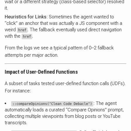
wait or a different strategy (class-based selector) resolved
it.
Heuristics for Links
: Sometimes the agent wanted to
“click” an anchor that was actually a JS component with a
weird
. The fallback eventually used direct navigation
href
with the
.
href
From the logs we see a typical pattern of 0–2 fallback
attempts per major action.
Impact of User-Defined Functions
A subset of tasks tested user-defined function calls (UDFs).
For instance:
: The agent
::compareOpinions("Clean Code Debacle")
automatically loads a curated “Compare Opinions” prompt,
collecting multiple viewpoints from blog posts or YouTube
transcripts.