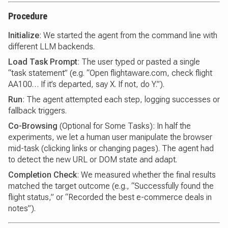
Procedure
Initialize
: We started the agent from the command line with
different LLM backends.
Load Task Prompt
: The user typed or pasted a single
“task statement” (e.g. “Open flightaware.com, check flight
AA100… If it’s departed, say X. If not, do Y.”).
Run
: The agent attempted each step, logging successes or
fallback triggers.
Co-Browsing
(Optional for Some Tasks): In half the
experiments, we let a human user manipulate the browser
mid-task (clicking links or changing pages). The agent had
to detect the new URL or DOM state and adapt.
Completion Check
: We measured whether the final results
matched the target outcome (e.g., “Successfully found the
flight status,” or “Recorded the best e-commerce deals in
notes”).