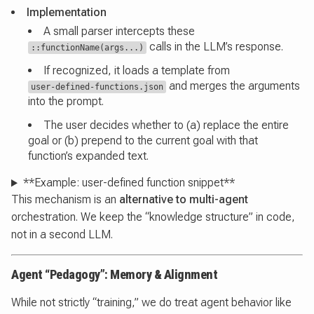
Implementation
A small parser intercepts these
calls in the LLM’s response.
::functionName(args...)
If recognized, it loads a template from
and merges the arguments
user-defined-functions.json
into the prompt.
The user decides whether to (a) replace the entire
goal or (b) prepend to the current goal with that
function’s expanded text.
**Example: user-defined function snippet**
This mechanism is an
alternative to multi-agent
orchestration. We keep the “knowledge structure” in code,
not in a second LLM.
Agent “Pedagogy”: Memory & Alignment
While not strictly “training,” we do treat agent behavior like