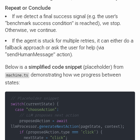
Repeat or Conclude
If we detect a final success signal (e.g. the user’s
“benchmark success condition” is reached), we stop.
Otherwise, we continue.
If the agent is stuck for multiple retries, it can either do a
fallback approach or ask the user for help (via
“sendHumanMessage” action).
Below is a
simplified code snippet
(placeholder) from
demonstrating how we progress between
machine.ts
states:
// Placeholder snippet
switch
(
currentState
)
{
case
"chooseAction"
:
// LLM proposes next action
    proposedAction 
=
await
llmProcessor
.
generateNextAction
(
pageState
,
 context
)
;
if
(
proposedAction
.
type 
===
'click'
)
{
      nextState 
=
"click"
;