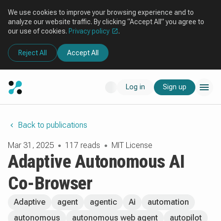
We use cookies to improve your browsing experience and to
analyze our website traffic. By clicking “Accept All” you agree to
our use of cookies.
Privacy policy
.
Reject All
Accept All
Log in
Sign up
Back to publications
Mar 31, 2025
117 reads
MIT License
●
●
Adaptive Autonomous AI
Co-Browser
Adaptive
agent
agentic
Ai
automation
autonomous
autonomous web agent
autopilot