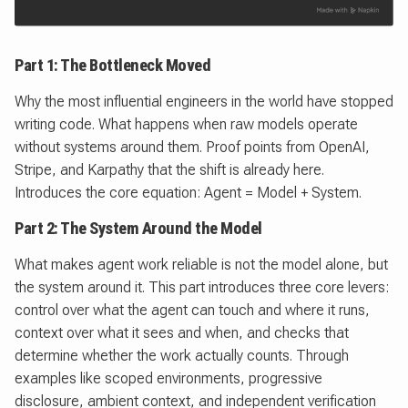
Part 1: The Bottleneck Moved
Why the most influential engineers in the world have stopped
writing code. What happens when raw models operate
without systems around them. Proof points from OpenAI,
Stripe, and Karpathy that the shift is already here.
Introduces the core equation: Agent = Model + System.
Part 2: The System Around the Model
What makes agent work reliable is not the model alone, but
the system around it. This part introduces three core levers:
control over what the agent can touch and where it runs,
context over what it sees and when, and checks that
determine whether the work actually counts. Through
examples like scoped environments, progressive
disclosure, ambient context, and independent verification