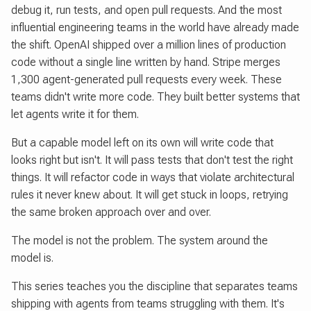
debug it, run tests, and open pull requests. And the most
influential engineering teams in the world have already made
the shift. OpenAI shipped over a million lines of production
code without a single line written by hand. Stripe merges
1,300 agent-generated pull requests every week. These
teams didn't write more code. They built better systems that
let agents write it for them.
But a capable model left on its own will write code that
looks right but isn't. It will pass tests that don't test the right
things. It will refactor code in ways that violate architectural
rules it never knew about. It will get stuck in loops, retrying
the same broken approach over and over.
The model is not the problem. The system around the
model is.
This series teaches you the discipline that separates teams
shipping with agents from teams struggling with them. It's