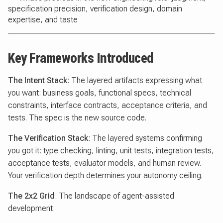
specification precision, verification design, domain
expertise, and taste
Key Frameworks Introduced
The Intent Stack
: The layered artifacts expressing what
you want: business goals, functional specs, technical
constraints, interface contracts, acceptance criteria, and
tests. The spec is the new source code.
The Verification Stack
: The layered systems confirming
you got it: type checking, linting, unit tests, integration tests,
acceptance tests, evaluator models, and human review.
Your verification depth determines your autonomy ceiling.
The 2x2 Grid
: The landscape of agent-assisted
development: