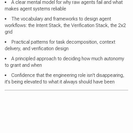
A clear mental model for why raw agents fail and what
makes agent systems reliable
The vocabulary and frameworks to design agent
workflows: the Intent Stack, the Verification Stack, the 2x2
grid
Practical patterns for task decomposition, context
delivery, and verification design
A principled approach to deciding how much autonomy
to grant and when
Confidence that the engineering role isn't disappearing,
it's being elevated to what it always should have been