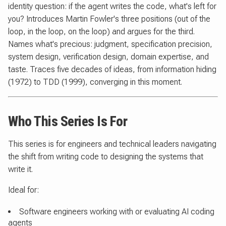
identity question: if the agent writes the code, what's left for
you? Introduces Martin Fowler's three positions (out of the
loop, in the loop, on the loop) and argues for the third.
Names what's precious: judgment, specification precision,
system design, verification design, domain expertise, and
taste. Traces five decades of ideas, from information hiding
(1972) to TDD (1999), converging in this moment.
Who This Series Is For
This series is for engineers and technical leaders navigating
the shift from writing code to designing the systems that
write it.
Ideal for:
Software engineers working with or evaluating AI coding
agents