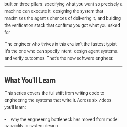
built on three pillars: specifying what you want so precisely a
machine can execute it, designing the system that
maximizes the agent's chances of delivering it, and building
the verification stack that confirms you got what you asked
for.
The engineer who thrives in this era isn't the fastest typist.
It's the one who can specify intent, design agent systems,
and verify outcomes. That's the new software engineer.
What You'll Learn
This series covers the full shift from writing code to
engineering the systems that write it. Across six videos,
you'll learn:
Why the engineering bottleneck has moved from model
capability to system design