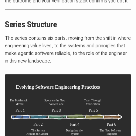
the outcome and your verification stack confirms you got it.
Series Structure
The series contains six parts, moving from the shift in where
engineering value lives, to the systems and principles that
make agentic software reliable, to the role of the engineer
in this new landscape.