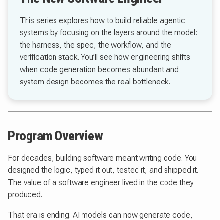
This series explores how to build reliable agentic
systems by focusing on the layers around the model:
the harness, the spec, the workflow, and the
verification stack. You’ll see how engineering shifts
when code generation becomes abundant and
system design becomes the real bottleneck.
Program Overview
For decades, building software meant writing code. You
designed the logic, typed it out, tested it, and shipped it.
The value of a software engineer lived in the code they
produced.
That era is ending. AI models can now generate code,