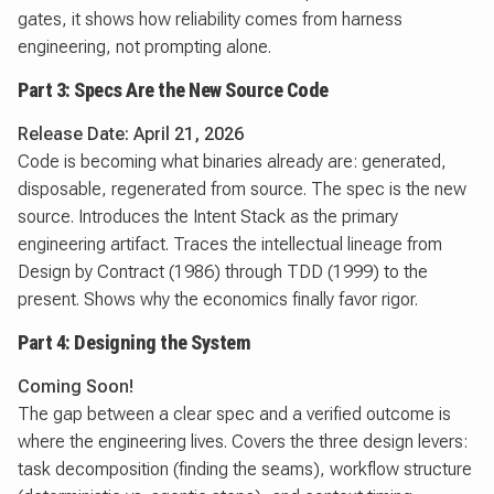
gates, it shows how reliability comes from harness
engineering, not prompting alone.
Part 3: Specs Are the New Source Code
Release Date: April 21, 2026
Code is becoming what binaries already are: generated,
disposable, regenerated from source. The spec is the new
source. Introduces the Intent Stack as the primary
engineering artifact. Traces the intellectual lineage from
Design by Contract (1986) through TDD (1999) to the
present. Shows why the economics finally favor rigor.
Part 4: Designing the System
Coming Soon!
The gap between a clear spec and a verified outcome is
where the engineering lives. Covers the three design levers:
task decomposition (finding the seams), workflow structure