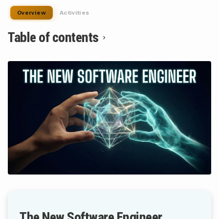
Overview
Activities
Table of contents
The New Software Engineer