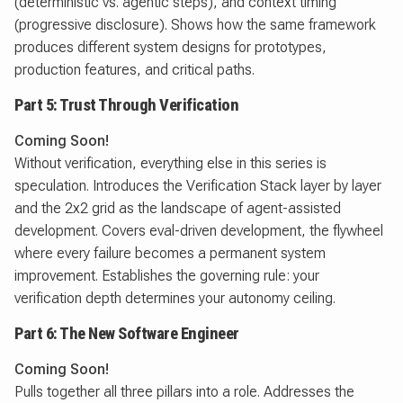
(deterministic vs. agentic steps), and context timing
(progressive disclosure). Shows how the same framework
produces different system designs for prototypes,
production features, and critical paths.
Part 5: Trust Through Verification
Coming Soon!
Without verification, everything else in this series is
speculation. Introduces the Verification Stack layer by layer
and the 2x2 grid as the landscape of agent-assisted
development. Covers eval-driven development, the flywheel
where every failure becomes a permanent system
improvement. Establishes the governing rule: your
verification depth determines your autonomy ceiling.
Part 6: The New Software Engineer
Coming Soon!
Pulls together all three pillars into a role. Addresses the