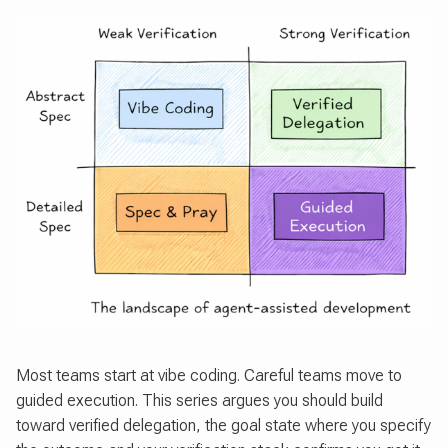
Most teams start at vibe coding. Careful teams move to
guided execution. This series argues you should build
toward verified delegation, the goal state where you specify