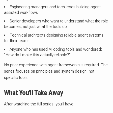
Engineering managers and tech leads building agent-
assisted workflows
Senior developers who want to understand what the role
becomes, not just what the tools do
Technical architects designing reliable agent systems
for their teams
Anyone who has used AI coding tools and wondered:
"How do I make this actually reliable?"
No prior experience with agent frameworks is required. The
series focuses on principles and system design, not
specific tools.
What You'll Take Away
After watching the full series, you'll have: