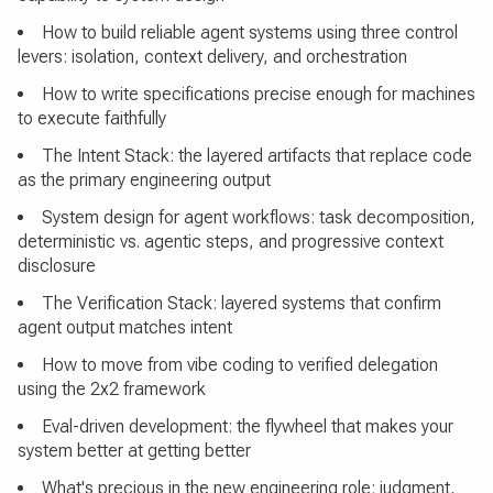
How to build reliable agent systems using three control
levers: isolation, context delivery, and orchestration
How to write specifications precise enough for machines
to execute faithfully
The Intent Stack: the layered artifacts that replace code
as the primary engineering output
System design for agent workflows: task decomposition,
deterministic vs. agentic steps, and progressive context
disclosure
The Verification Stack: layered systems that confirm
agent output matches intent
How to move from vibe coding to verified delegation
using the 2x2 framework
Eval-driven development: the flywheel that makes your
system better at getting better
What's precious in the new engineering role: judgment,