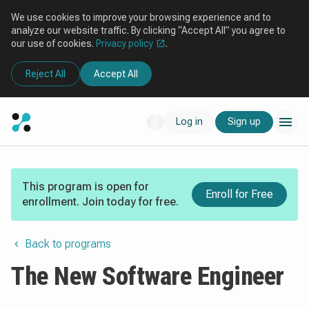
We use cookies to improve your browsing experience and to
analyze our website traffic. By clicking “Accept All” you agree to
our use of cookies.
Privacy policy
.
Reject All
Accept All
Log in
Sign up
This program is open for
Enroll for Free
enrollment. Join today for free.
Back to programs
The New Software Engineer