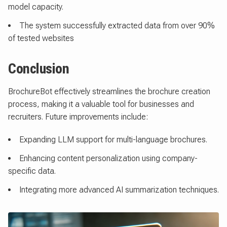
model capacity.
The system successfully extracted data from over 90%
of tested websites
Conclusion
BrochureBot effectively streamlines the brochure creation
process, making it a valuable tool for businesses and
recruiters. Future improvements include:
Expanding LLM support for multi-language brochures.
Enhancing content personalization using company-
specific data.
Integrating more advanced AI summarization techniques.