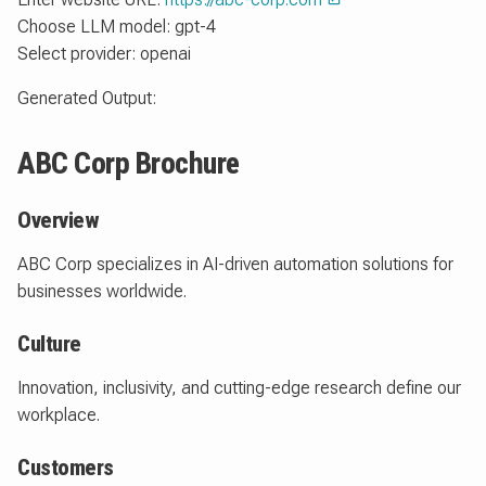
Choose LLM model: gpt-4
Select provider: openai
Generated Output:
ABC Corp Brochure
Overview
ABC Corp specializes in AI-driven automation solutions for
businesses worldwide.
Culture
Innovation, inclusivity, and cutting-edge research define our
workplace.
Customers