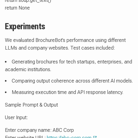
return soup.get_text()
return None
Experiments
We evaluated BrochureBot’s performance using different
LLMs and company websites. Test cases included:
Generating brochures for tech startups, enterprises, and
academic institutions.
Comparing output coherence across different AI models.
Measuring execution time and API response latency.
Sample Prompt & Output
User Input:
Enter company name: ABC Corp
Enter website URL:
https://abc-corp.com