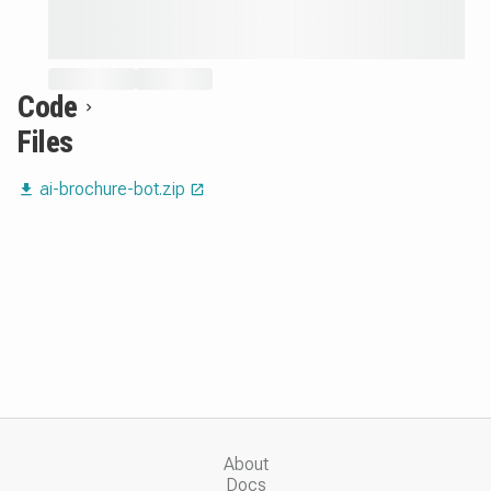
Code
Files
ai-brochure-bot.zip
About
Docs