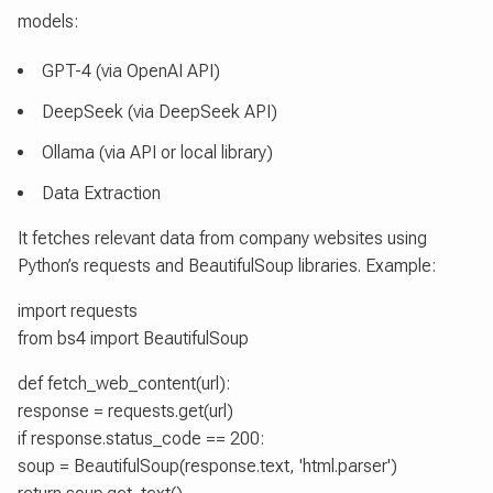
models:
GPT-4 (via OpenAI API)
DeepSeek (via DeepSeek API)
Ollama (via API or local library)
Data Extraction
It fetches relevant data from company websites using
Python’s requests and BeautifulSoup libraries. Example:
import requests
from bs4 import BeautifulSoup
def fetch_web_content(url):
response = requests.get(url)
if response.status_code == 200:
soup = BeautifulSoup(response.text, 'html.parser')