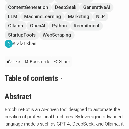
ContentGeneration
DeepSeek
GenerativeAI
LLM
MachineLearning
Marketing
NLP
Ollama
OpenAI
Python
Recruitment
StartupTools
WebScraping
Arafat Khan
R
Like
Bookmark
Share
Table of contents
Abstract
BrochureBot is an AI-driven tool designed to automate the
creation of professional brochures. By leveraging advanced
language models such as GPT-4, DeepSeek, and Ollama, it