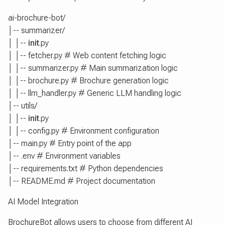
ai-brochure-bot/
│-- summarizer/
│ │--
init
.py
│ │-- fetcher.py # Web content fetching logic
│ │-- summarizer.py # Main summarization logic
│ │-- brochure.py # Brochure generation logic
│ │-- llm_handler.py # Generic LLM handling logic
│-- utils/
│ │--
init
.py
│ │-- config.py # Environment configuration
│-- main.py # Entry point of the app
│-- .env # Environment variables
│-- requirements.txt # Python dependencies
│-- README.md # Project documentation
AI Model Integration
BrochureBot allows users to choose from different AI