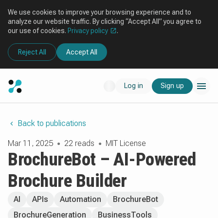
We use cookies to improve your browsing experience and to
analyze our website traffic. By clicking “Accept All” you agree to
our use of cookies.
Privacy policy
.
Reject All
Accept All
Log in
Sign up
Back to publications
Mar 11, 2025
22 reads
MIT License
●
●
BrochureBot – AI-Powered
Brochure Builder
AI
APIs
Automation
BrochureBot
BrochureGeneration
BusinessTools