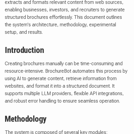
extracts and formats relevant content from web sources,
enabling businesses, investors, and recruiters to generate
structured brochures effortlessly. This document outlines
the system's architecture, methodology, experimental
setup, and results.
Introduction
Creating brochures manually can be time-consuming and
resource-intensive. BrochureBot automates this process by
using AI to generate content, retrieve information from
websites, and format it into a structured document. It
supports multiple LLM providers, flexible API integrations,
and robust error handling to ensure seamless operation.
Methodology
The system is composed of several key modules: