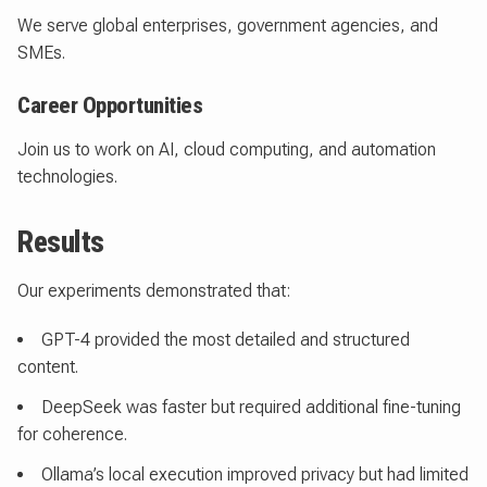
We serve global enterprises, government agencies, and
SMEs.
Career Opportunities
Join us to work on AI, cloud computing, and automation
technologies.
Results
Our experiments demonstrated that:
GPT-4 provided the most detailed and structured
content.
DeepSeek was faster but required additional fine-tuning
for coherence.
Ollama’s local execution improved privacy but had limited